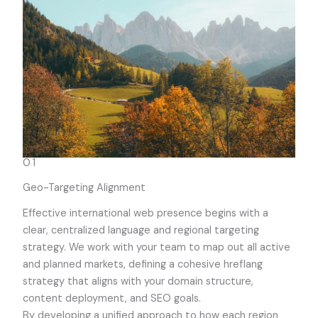
01
Geo-Targeting Alignment
Effective international web presence begins with a
clear, centralized language and regional targeting
strategy. We work with your team to map out all active
and planned markets, defining a cohesive hreflang
strategy that aligns with your domain structure,
content deployment, and SEO goals.
By developing a unified approach to how each region