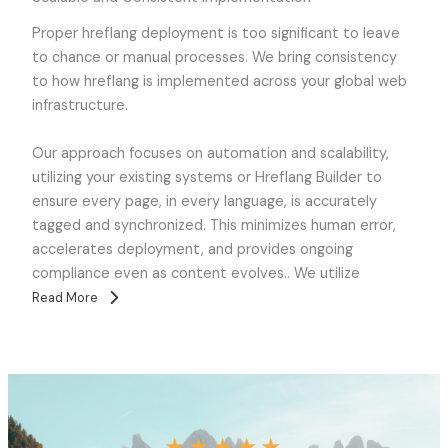
Proper hreflang deployment is too significant to leave
to chance or manual processes. We bring consistency
to how hreflang is implemented across your global web
infrastructure.
Our approach focuses on automation and scalability,
utilizing your existing systems or Hreflang Builder to
ensure every page, in every language, is accurately
tagged and synchronized. This minimizes human error,
accelerates deployment, and provides ongoing
compliance even as content evolves.. We utilize
Read More
★
★
★
★
★