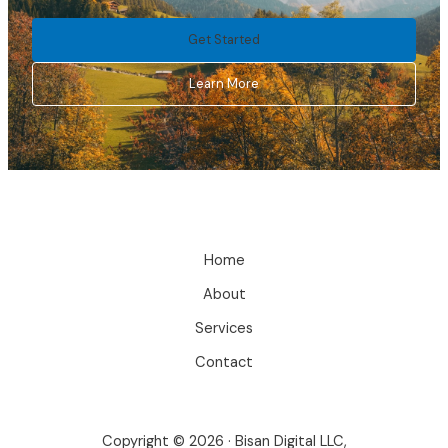
Get Started
Learn More
Home
About
Services
Contact
Copyright © 2026 · Bisan Digital LLC,