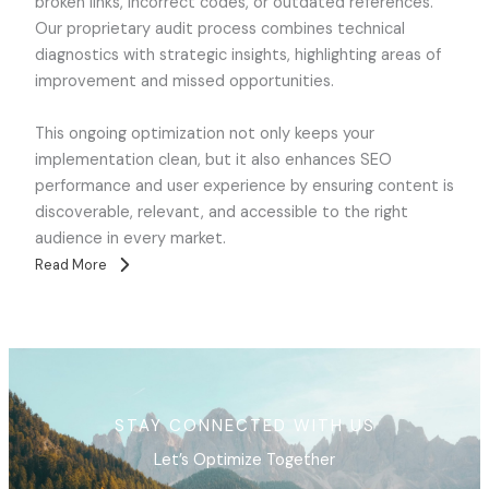
broken links, incorrect codes, or outdated references.
Our proprietary audit process combines technical
diagnostics with strategic insights, highlighting areas of
improvement and missed opportunities.
This ongoing optimization not only keeps your
implementation clean, but it also enhances SEO
performance and user experience by ensuring content is
discoverable, relevant, and accessible to the right
audience in every market.
Read More
STAY CONNECTED WITH US
Let’s Optimize Together