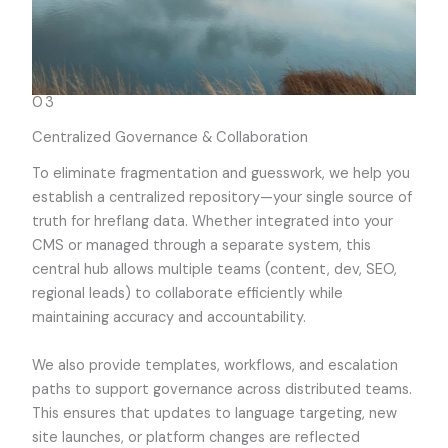
03
Centralized Governance & Collaboration
To eliminate fragmentation and guesswork, we help you
establish a centralized repository—your single source of
truth for hreflang data. Whether integrated into your
CMS or managed through a separate system, this
central hub allows multiple teams (content, dev, SEO,
regional leads) to collaborate efficiently while
maintaining accuracy and accountability.
We also provide templates, workflows, and escalation
paths to support governance across distributed teams.
This ensures that updates to language targeting, new
site launches, or platform changes are reflected