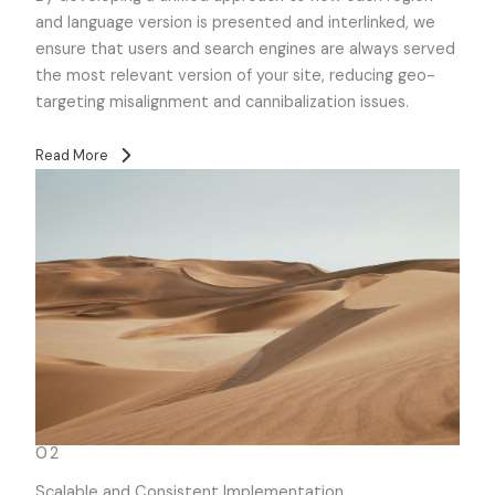
and language version is presented and interlinked, we
ensure that users and search engines are always served
the most relevant version of your site, reducing geo-
targeting misalignment and cannibalization issues.
Read More
02
Scalable and Consistent Implementation