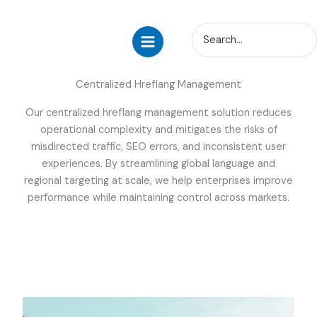
Skip
Search
to
for:
content
Centralized Hreflang Management
Our centralized hreflang management solution reduces
operational complexity and mitigates the risks of
misdirected traffic, SEO errors, and inconsistent user
experiences. By streamlining global language and
regional targeting at scale, we help enterprises improve
performance while maintaining control across markets.