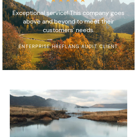
Exceptional service! This company goes
above and beyond to meet their
customers’ needs.
ENTERPRISE HREFLANG AUDIT CLIENT