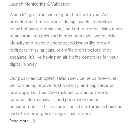
Launch Monitoring & Validation
When it’s go-time, we’re right there with you. We
provide real-time support during launch to monitor
crawl behavior, indexation, and traffic trends. Using a mix
of automated tools and human oversight, we quickly
identify and resolve unexpected issues like broken
redirects, missing tags, or traffic drops before they
escalate. It’s like having an air traffic controller for your
digital runway.
Our post-launch optimization service helps fine-tune
performance, recover lost visibility, and capitalize on
new opportunities. We track performance trends,
conduct delta analysis, and prioritize fixes or
enhancements. This ensures the site returns to baseline
and often emerges stronger than before.
Read More