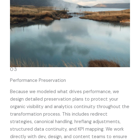
03
Performance Preservation
Because we modeled what drives performance, we
design detailed preservation plans to protect your
organic visibility and analytics continuity throughout the
transformation process. This includes redirect
strategies, canonical handling, hreflang adjustments,
structured data continuity, and KPI mapping. We work
directly with dev, design, and content teams to ensure