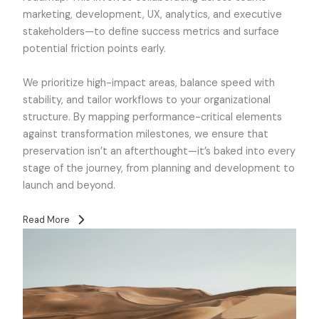
marketing, development, UX, analytics, and executive
stakeholders—to define success metrics and surface
potential friction points early.
We prioritize high-impact areas, balance speed with
stability, and tailor workflows to your organizational
structure. By mapping performance-critical elements
against transformation milestones, we ensure that
preservation isn’t an afterthought—it’s baked into every
stage of the journey, from planning and development to
launch and beyond.
Read More