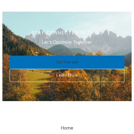
STAY CONNECTED WITH US
Let’s Optimize Together
Get Started
Learn More
Home