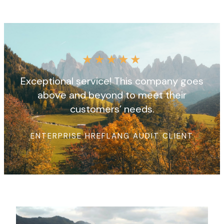
★
★
★
★
★
Exceptional service! This company goes
above and beyond to meet their
customers’ needs.
ENTERPRISE HREFLANG AUDIT CLIENT