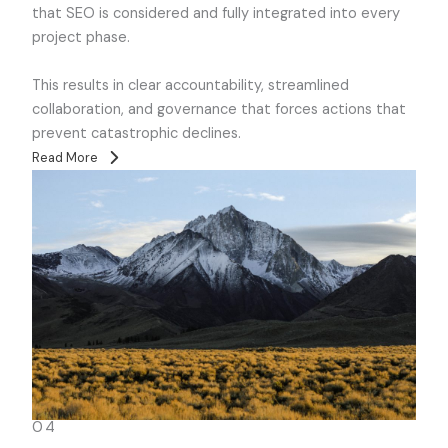
that SEO is considered and fully integrated into every
project phase.
This results in clear accountability, streamlined
collaboration, and governance that forces actions that
prevent catastrophic declines.
Read More
04