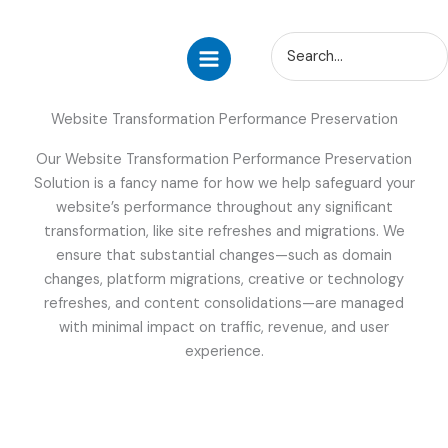
Skip
Search
to
for:
content
Website Transformation Performance Preservation
Our Website Transformation Performance Preservation
Solution is a fancy name for how we help safeguard your
website’s performance throughout any significant
transformation, like site refreshes and migrations. We
ensure that substantial changes—such as domain
changes, platform migrations, creative or technology
refreshes, and content consolidations—are managed
with minimal impact on traffic, revenue, and user
experience.