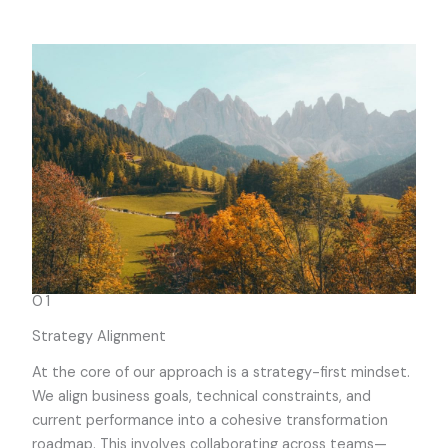
01
Strategy Alignment
At the core of our approach is a strategy-first mindset.
We align business goals, technical constraints, and
current performance into a cohesive transformation
roadmap. This involves collaborating across teams—