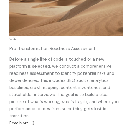
02
Pre-Transformation Readiness Assessment
Before a single line of code is touched or a new
platform is selected, we conduct a comprehensive
readiness assessment to identify potential risks and
dependencies. This includes SEO audits, analytics
baselines, crawl mapping, content inventories, and
stakeholder interviews. The goal is to build a clear
picture of what’s working, what’s fragile, and where your
performance comes from so nothing gets lost in
transition.
Read More