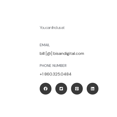
You can find us at
EMAIL
bill [@] bisandigital.com
PHONE NUMBER
+1 860.325.0484