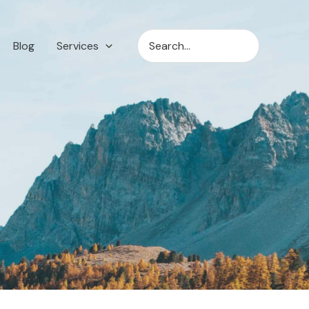
Search
Blog
Services
for: