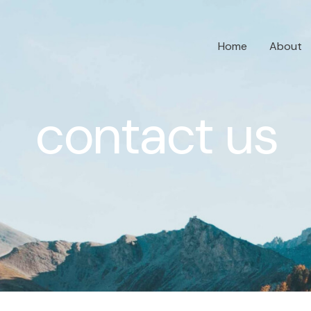
Home
About
contact us