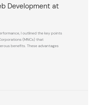
Web Development at
erformance, I outlined the key points
 Corporations (MNCs) that
umerous benefits. These advantages