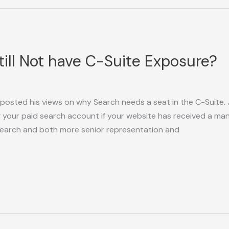
ill Not have C-Suite Exposure?
 posted his views on why Search needs a seat in the C-Suite.
g your paid search account if your website has received a m
Search and both more senior representation and