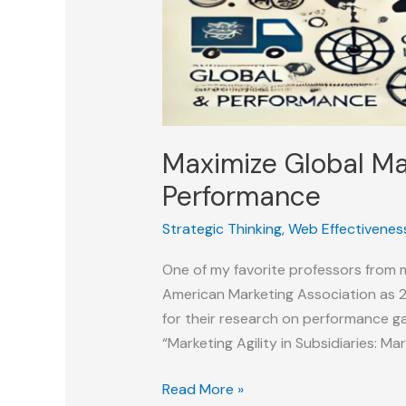
Maximize Global Ma
Performance
Strategic Thinking
,
Web Effectivenes
One of my favorite professors from 
American Marketing Association as 2
for their research on performance ga
“Marketing Agility in Subsidiaries: Ma
Maximize
Read More »