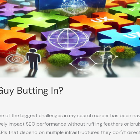
Guy Butting In?
e of the biggest challenges in my search career has been navi
ely impact SEO performance without ruffling feathers or brui
KPIs that depend on multiple infrastructures they don\’t direct