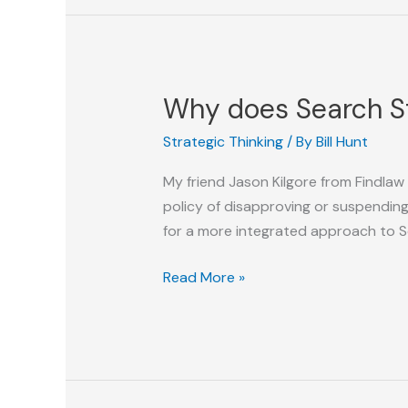
of
Search
Why does Search St
Strategic Thinking
/ By
Bill Hunt
My friend Jason Kilgore from Findlaw
policy of disapproving or suspendin
for a more integrated approach to 
Why
Read More »
does
Search
Still
Not
have