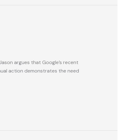
 Jason argues that Google’s recent
anual action demonstrates the need