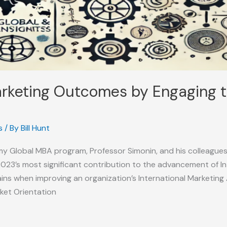
rketing Outcomes by Engaging t
s
/ By
Bill Hunt
my Global MBA program, Professor Simonin, and his colleague
023’s most significant contribution to the advancement of 
ins when improving an organization’s International Marketing A
rket Orientation