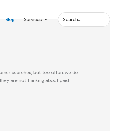
Search
Blog
Services
for:
tomer searches, but too often, we do
 they are not thinking about paid