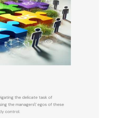
gating the delicate task of
sing the managers\’ egos of these
ly control.