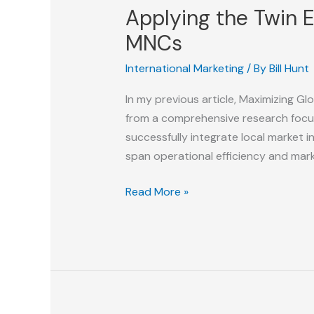
Applying the Twin 
MNCs
International Marketing
/ By
Bill Hunt
In my previous article, Maximizing G
from a comprehensive research focus
successfully integrate local market
span operational efficiency and mar
Applying
Read More »
the
Twin
Engines
of
Marketing
Agility