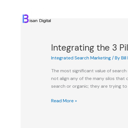
Skip
to
content
Integrating the 3 Pi
Integrated Search Marketing
/ By
Bil
The most significant value of searc
not align any of the many silos that 
search or organic; they are trying to 
Integrating
Read More »
the
3
Pillars