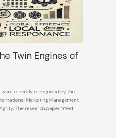
he Twin Engines of
s were recently recognized by the
International Marketing Management
gility. The research paper titled