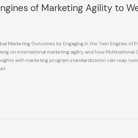
Engines of Marketing Agility to 
lobal Marketing Outcomes by Engaging in the Twin Engines of P
ing on international marketing agility and how Multinational
 insights with marketing program standardization can reap n
ket