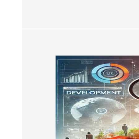
Global
Marketing
Outcomes
by
Engaging
the
Twin
Engines
of
Performance