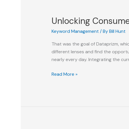
C-
Suite
Unlocking Consumer
Exposure?
Keyword Management
/ By
Bill Hunt
That was the goal of Dataprizm, whic
different lenses and find the opport
nearly every day. Integrating the cu
Unlocking
Read More »
Consumer
Insights
with
DataPrizm