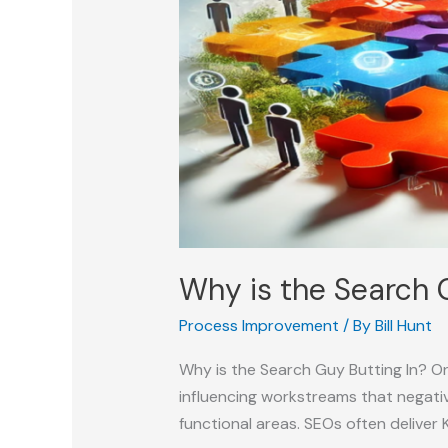
Why is the Search 
Process Improvement
/ By
Bill Hunt
Why is the Search Guy Butting In? On
influencing workstreams that negativ
functional areas. SEOs often deliver 