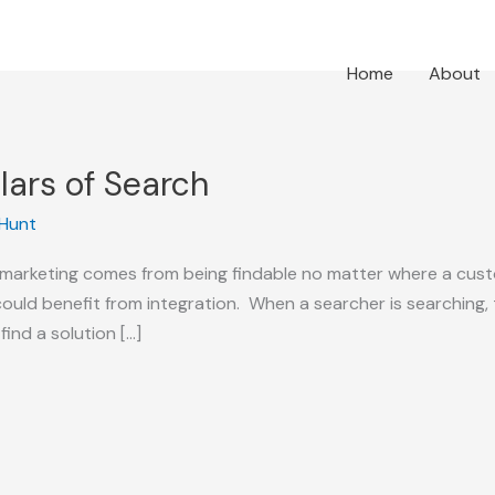
Home
About
llars of Search
l Hunt
h marketing comes from being findable no matter where a cus
could benefit from integration. When a searcher is searching,
find a solution […]