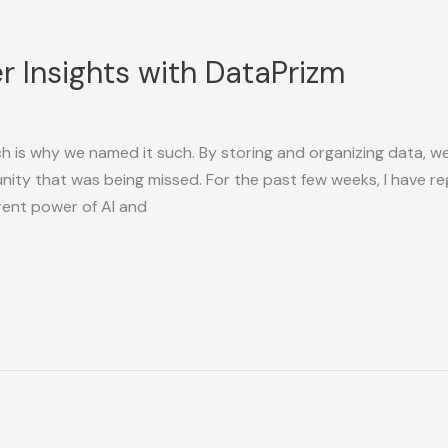
 Insights with DataPrizm
h is why we named it such. By storing and organizing data, w
unity that was being missed. For the past few weeks, I have 
rrent power of AI and