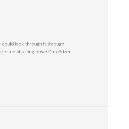
e could look through it through
regretted shutting down DataPrizm