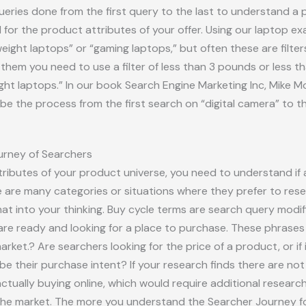
ueries done from the first query to the last to understand a 
for the product attributes of your offer. Using our laptop e
weight laptops” or “gaming laptops,” but often these are filte
hem you need to use a filter of less than 3 pounds or less tha
ight laptops.” In our book Search Engine Marketing Inc, Mike Mo
e the process from the first search on “digital camera” to th
urney of Searchers
ibutes of your product universe, you need to understand if
e are many categories or situations where they prefer to rese
t into your thinking. Buy cycle terms are search query modifi
re ready and looking for a place to purchase. These phrases
arket.? Are searchers looking for the price of a product, or if 
be their purchase intent? If your research finds there are no
ually buying online, which would require additional research 
n the market. The more you understand the Searcher Journey 