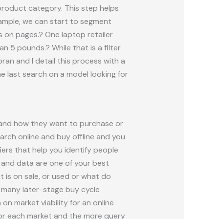
product category. This step helps
xample, we can start to segment
rs on pages.? One laptop retailer
n 5 pounds.? While that is a filter
ran and I detail this process with a
e last search on a model looking for
 and how they want to purchase or
arch online and buy offline and you
ers that help you identify people
 and data are one of your best
it is on sale, or used or what do
t many later-stage buy cycle
on market viability for an online
for each market and the more query