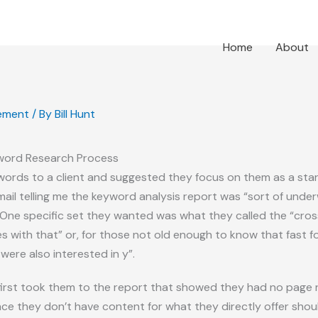
Home
About
ement
/ By
Bill Hunt
word Research Process
 keywords to a client and suggested they focus on them as a st
mail telling me the keyword analysis report was “sort of und
One specific set they wanted was what they called the “cross-
es with that” or, for those not old enough to know that fast
ere also interested in y”.
irst took them to the report that showed they had no page ra
ince they don’t have content for what they directly offer sho