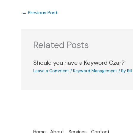
←
Previous Post
Related Posts
Should you have a Keyword Czar?
Leave a Comment
/
Keyword Management
/ By
Bil
Home
About
Services
Contact