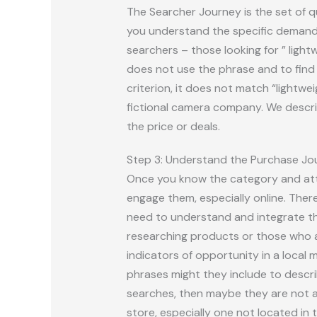
The Searcher Journey is the set of q
you understand the specific demand 
searchers – those looking for ” light
does not use the phrase and to find t
criterion, it does not match “lightwe
fictional camera company. We describ
the price or deals.
Step 3: Understand the Purchase Jo
Once you know the category and attr
engage them, especially online. Ther
need to understand and integrate tha
researching products or those who a
indicators of opportunity in a local m
phrases might they include to descri
searches, then maybe they are not act
store, especially one not located i