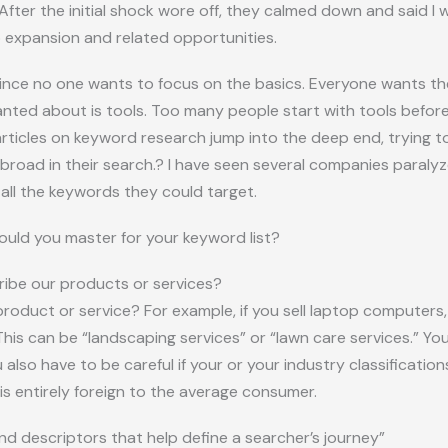
 After the initial shock wore off, they calmed down and said 
 expansion and related opportunities.
nce no one wants to focus on the basics. Everyone wants the 
nted about is tools. Too many people start with tools before 
 articles on keyword research jump into the deep end, trying to
 broad in their search.? I have seen several companies paraly
all the keywords they could target.
uld you master for your keyword list?
ibe our products or services?
oduct or service? For example, if you sell laptop computers, 
is can be “landscaping services” or “lawn care services.” Yo
lso have to be careful if your or your industry classification
 is entirely foreign to the average consumer.
nd descriptors that help define a searcher’s journey”