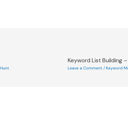
Keyword List Building –
l Hunt
Leave a Comment
/
Keyword M