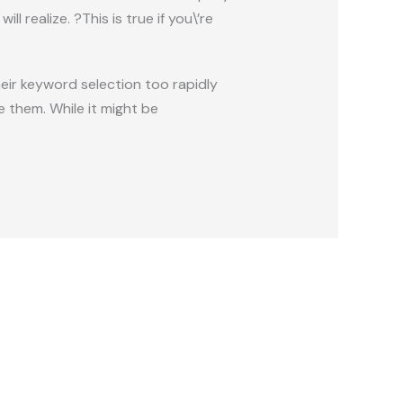
 realize. ?This is true if you\’re
their keyword selection too rapidly
 them. While it might be