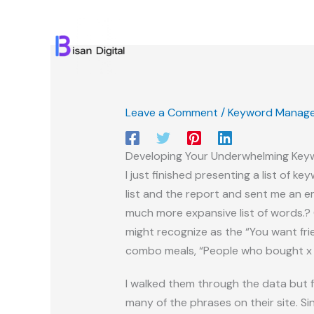
Skip
to
content
Leave a Comment
/
Keyword Manag
Developing Your Underwhelming Key
I just finished presenting a list of
list and the report and sent me an e
much more expansive list of words.? 
might recognize as the “You want fri
combo meals, “People who bought x w
I walked them through the data but f
many of the phrases on their site. S