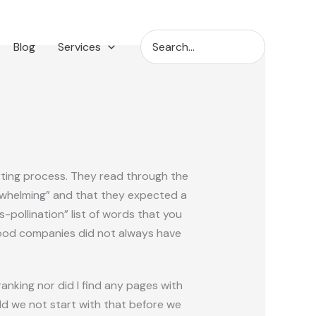
Search
Blog
Services
for:
arting process. They read through the
erwhelming” and that they expected a
pollination” list of words that you
 food companies did not always have
nking nor did I find any pages with
uld we not start with that before we