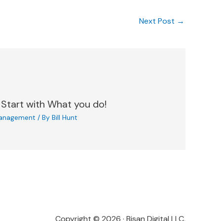
Next Post
→
 Start with What you do!
anagement
/ By
Bill Hunt
Copyright © 2026 · Bisan Digital LLC,