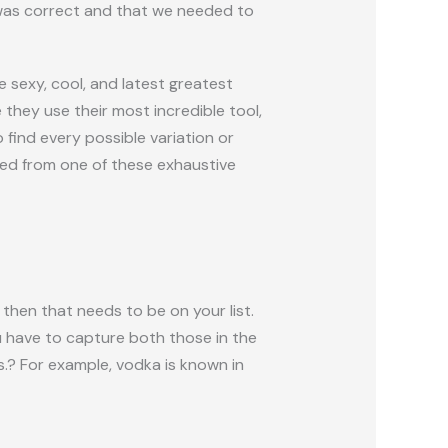
I was correct and that we needed to
sexy, cool, and latest greatest
they use their most incredible tool,
 find every possible variation or
zed from one of these exhaustive
then that needs to be on your list.
u have to capture both those in the
s.? For example, vodka is known in