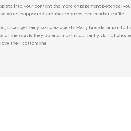
grate into your content the more engagement potential you will
ave an ad-supported site that requires local market traffic.
 far, it can get fairly complex quickly. Many brands jump into 
ns of the words they do and, most importantly, do not choose
rove their bottom line.