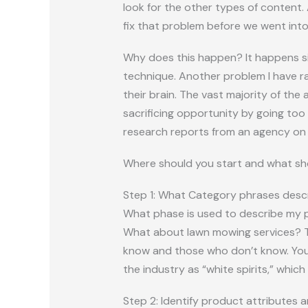
look for the other types of content.
fix that problem before we went into
Why does this happen? It happens si
technique. Another problem I have ra
their brain. The vast majority of the
sacrificing opportunity by going too
research reports from an agency on 
Where should you start and what sho
Step 1: What Category phrases descr
What phase is used to describe my pr
What about lawn mowing services? Th
know and those who don’t know. You a
the industry as “white spirits,” which
Step 2: Identify product attributes a