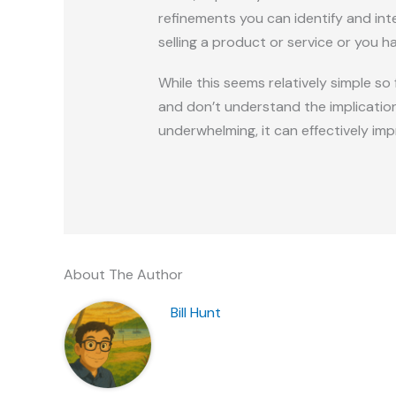
refinements you can identify and inte
selling a product or service or you h
While this seems relatively simple so
and don’t understand the implicatio
underwhelming, it can effectively imp
About The Author
Bill Hunt