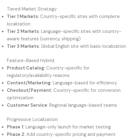
Tiered Market Strategy:
Tier 1 Markets
: Country-specific sites with complete
localization
Tier 2 Markets
: Language-specific sites with country-
aware features (currency, shipping)
Tier 3 Markets
: Global English site with basic localization
Feature-Based Hybrid:
Product Catalog
: Country-specific for
regulatory/availability reasons
Content/Marketing
: Language-based for efficiency
Checkout/Payment
: Country-specific for conversion
optimization
Customer Service
: Regional language-based teams
Progressive Localization:
Phase 1
: Language-only launch for market testing
Phase 2
: Add country-specific pricing and payment