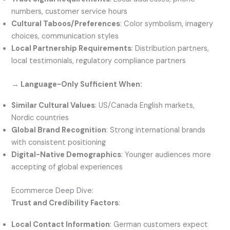
numbers, customer service hours
Cultural Taboos/Preferences
: Color symbolism, imagery
choices, communication styles
Local Partnership Requirements
: Distribution partners,
local testimonials, regulatory compliance partners
→ Language-Only Sufficient When:
Similar Cultural Values
: US/Canada English markets,
Nordic countries
Global Brand Recognition
: Strong international brands
with consistent positioning
Digital-Native Demographics
: Younger audiences more
accepting of global experiences
Ecommerce Deep Dive:
Trust and Credibility Factors
:
Local Contact Information
: German customers expect