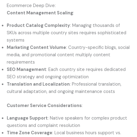
Ecommerce Deep Dive:
Content Management Scaling
:
Product Catalog Complexity
: Managing thousands of
SKUs across multiple country sites requires sophisticated
systems
Marketing Content Volume
: Country-specific blogs, social
media, and promotional content multiply content
requirements
SEO Management
: Each country site requires dedicated
SEO strategy and ongoing optimization
Translation and Localization
: Professional translation,
cultural adaptation, and ongoing maintenance costs
Customer Service Considerations
:
Language Support
: Native speakers for complex product
questions and complaint resolution
Time Zone Coverage
: Local business hours support vs.