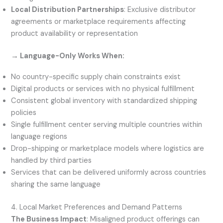
Local Distribution Partnerships
: Exclusive distributor
agreements or marketplace requirements affecting
product availability or representation
→ Language-Only Works When:
No country-specific supply chain constraints exist
Digital products or services with no physical fulfillment
Consistent global inventory with standardized shipping
policies
Single fulfillment center serving multiple countries within
language regions
Drop-shipping or marketplace models where logistics are
handled by third parties
Services that can be delivered uniformly across countries
sharing the same language
4. Local Market Preferences and Demand Patterns
The Business Impact
: Misaligned product offerings can