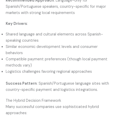
Recommended Approach
: Language-only for
Spanish/Portuguese speakers, country-specific for major
markets with strong local requirements
Key Drivers
:
Shared language and cultural elements across Spanish-
speaking countries
Similar economic development levels and consumer
behaviors
Compatible payment preferences (though local payment
methods vary)
Logistics challenges favoring regional approaches
Success Pattern
: Spanish/Portuguese language sites with
country-specific payment and logistics integrations.
The Hybrid Decision Framework
Many successful companies use sophisticated hybrid
approaches: