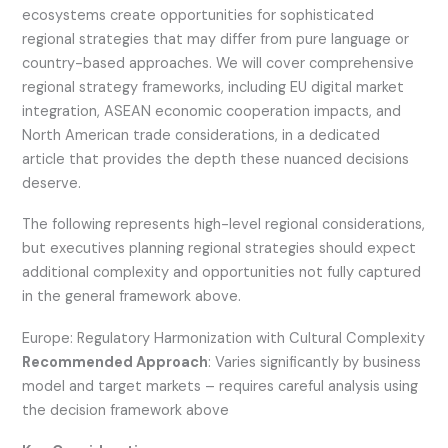
ecosystems create opportunities for sophisticated
regional strategies that may differ from pure language or
country-based approaches. We will cover comprehensive
regional strategy frameworks, including EU digital market
integration, ASEAN economic cooperation impacts, and
North American trade considerations, in a dedicated
article that provides the depth these nuanced decisions
deserve.
The following represents high-level regional considerations,
but executives planning regional strategies should expect
additional complexity and opportunities not fully captured
in the general framework above.
Europe: Regulatory Harmonization with Cultural Complexity
Recommended Approach
: Varies significantly by business
model and target markets – requires careful analysis using
the decision framework above