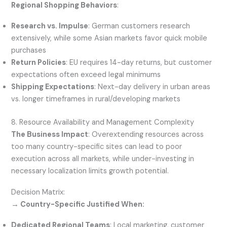
Regional Shopping Behaviors
:
Research vs. Impulse
: German customers research
extensively, while some Asian markets favor quick mobile
purchases
Return Policies
: EU requires 14-day returns, but customer
expectations often exceed legal minimums
Shipping Expectations
: Next-day delivery in urban areas
vs. longer timeframes in rural/developing markets
8. Resource Availability and Management Complexity
The Business Impact
: Overextending resources across
too many country-specific sites can lead to poor
execution across all markets, while under-investing in
necessary localization limits growth potential.
Decision Matrix:
→ Country-Specific Justified When:
Dedicated Regional Teams
: Local marketing, customer