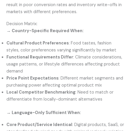
result in poor conversion rates and inventory write-offs in
markets with different preferences.
Decision Matrix:
→ Country-Specific Required When:
Cultural Product Preferences
: Food tastes, fashion
styles, color preferences varying significantly by market
Functional Requirements Differ
: Climate considerations,
usage patterns, or lifestyle differences affecting product
demand
Price Point Expectations
: Different market segments and
purchasing power affecting optimal product mix
Local Competitor Benchmarking
: Need to match or
differentiate from locally-dominant alternatives
→ Language-Only Sufficient When:
Core Product/Service Identical
: Digital products, SaaS, or