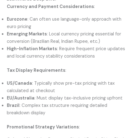
Currency and Payment Considerations
:
Eurozone
: Can often use language-only approach with
euro pricing
Emerging Markets
: Local currency pricing essential for
conversion (Brazilian Real, Indian Rupee, etc.)
High-Inflation Markets
: Require frequent price updates
and local currency stability considerations
Tax Display Requirements
:
US/Canada
: Typically show pre-tax pricing with tax
calculated at checkout
EU/Australia
: Must display tax-inclusive pricing upfront
Brazil
: Complex tax structure requiring detailed
breakdown display
Promotional Strategy Variations
: