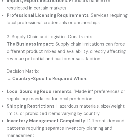
Import/Export Restrictions
: Products banned or
restricted in certain markets
Professional Licensing Requirements
: Services requiring
local professional credentials or partnerships
3. Supply Chain and Logistics Constraints
The Business Impact
: Supply chain limitations can force
different product mixes and availability, directly affecting
revenue potential and customer satisfaction.
Decision Matrix:
→ Country-Specific Required When:
Local Sourcing Requirements
: “Made in” preferences or
regulatory mandates for local production
Shipping Restrictions
: Hazardous materials, size/weight
limits, or prohibited items varying by country
Inventory Management Complexity
: Different demand
patterns requiring separate inventory planning and
management