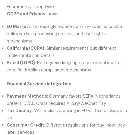
Ecommerce Deep Dive:
GDPR and Privacy Laws
:
EU Markets
: Increasingly require country-specific cookie
policies, data processing notices, and user rights
mechanisms
California (CCPA)
: Similar requirements but different
implementation details
Brazil (LGPD)
: Portuguese language requirements with
specific Brazilian compliance mechanisms
Financial Services Integration
:
Payment Methods
: Germany favors SEPA, Netherlands
prefers iDEAL, China requires Alipay/WeChat Pay
Tax Display
: VAT-inclusive pricing in EU vs. tax-exclusive in
US
Consumer Credit
: Different regulations for buy-now-pay-
later services