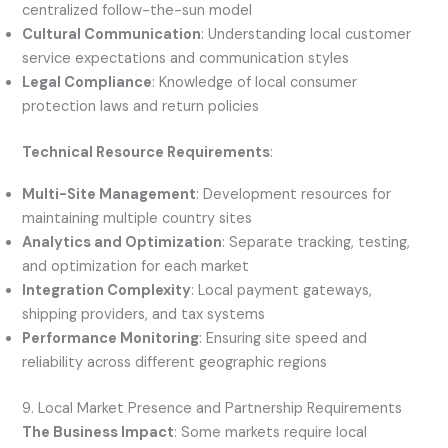
centralized follow-the-sun model
Cultural Communication
: Understanding local customer
service expectations and communication styles
Legal Compliance
: Knowledge of local consumer
protection laws and return policies
Technical Resource Requirements
:
Multi-Site Management
: Development resources for
maintaining multiple country sites
Analytics and Optimization
: Separate tracking, testing,
and optimization for each market
Integration Complexity
: Local payment gateways,
shipping providers, and tax systems
Performance Monitoring
: Ensuring site speed and
reliability across different geographic regions
9. Local Market Presence and Partnership Requirements
The Business Impact
: Some markets require local