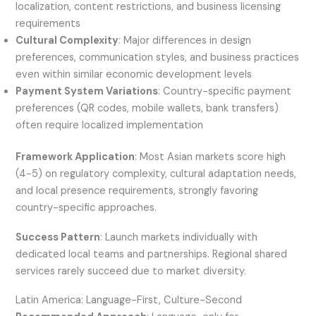
localization, content restrictions, and business licensing
requirements
Cultural Complexity
: Major differences in design
preferences, communication styles, and business practices
even within similar economic development levels
Payment System Variations
: Country-specific payment
preferences (QR codes, mobile wallets, bank transfers)
often require localized implementation
Framework Application
: Most Asian markets score high
(4-5) on regulatory complexity, cultural adaptation needs,
and local presence requirements, strongly favoring
country-specific approaches.
Success Pattern
: Launch markets individually with
dedicated local teams and partnerships. Regional shared
services rarely succeed due to market diversity.
Latin America: Language-First, Culture-Second