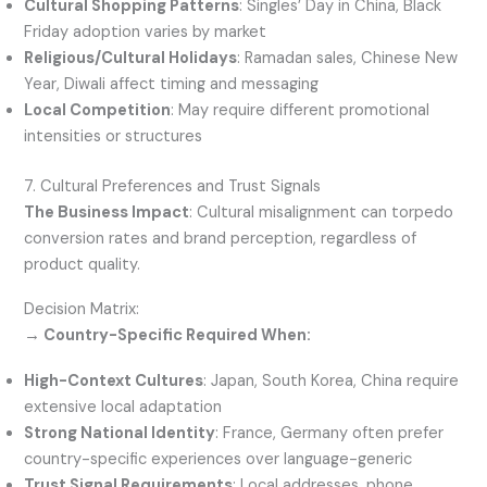
Cultural Shopping Patterns
: Singles’ Day in China, Black
Friday adoption varies by market
Religious/Cultural Holidays
: Ramadan sales, Chinese New
Year, Diwali affect timing and messaging
Local Competition
: May require different promotional
intensities or structures
7. Cultural Preferences and Trust Signals
The Business Impact
: Cultural misalignment can torpedo
conversion rates and brand perception, regardless of
product quality.
Decision Matrix:
→ Country-Specific Required When:
High-Context Cultures
: Japan, South Korea, China require
extensive local adaptation
Strong National Identity
: France, Germany often prefer
country-specific experiences over language-generic
Trust Signal Requirements
: Local addresses, phone