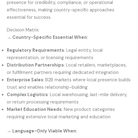
presence for credibility, compliance, or operational
effectiveness, making country-specific approaches
essential for success.
Decision Matrix:
→ Country-Specific Essential When:
Regulatory Requirements
: Legal entity, local
representation, or licensing requirements
Distribution Partnerships
: Local retailers, marketplaces,
or fulfillment partners requiring dedicated integration
Enterprise Sales
: B2B markets where local presence builds
trust and enables relationship-building
Complex Logistics
: Local warehousing, last-mile delivery,
or return processing requirements
Market Education Needs
: New product categories
requiring extensive local marketing and education
→ Language-Only Viable When: