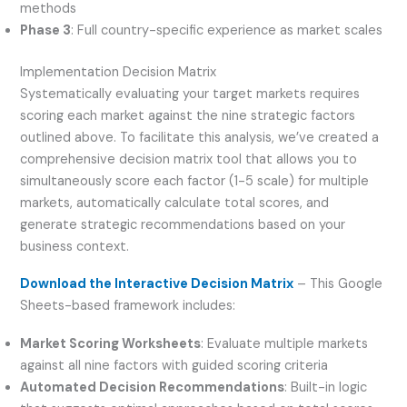
methods
Phase 3
: Full country-specific experience as market scales
Implementation Decision Matrix
Systematically evaluating your target markets requires
scoring each market against the nine strategic factors
outlined above. To facilitate this analysis, we’ve created a
comprehensive decision matrix tool that allows you to
simultaneously score each factor (1-5 scale) for multiple
markets, automatically calculate total scores, and
generate strategic recommendations based on your
business context.
Download the Interactive Decision Matrix
– This Google
Sheets-based framework includes:
Market Scoring Worksheets
: Evaluate multiple markets
against all nine factors with guided scoring criteria
Automated Decision Recommendations
: Built-in logic