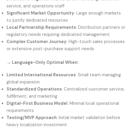
service, and operations staff
Significant Market Opportunity
: Large enough markets
to justify dedicated resources
Local Partnership Requirements
: Distribution partners or
regulatory needs requiring dedicated management
Complex Customer Journey
: High-touch sales processes
or extensive post-purchase support needs
→ Language-Only Optimal When:
Limited International Resources
: Small team managing
global expansion
Standardized Operations
: Centralized customer service,
fulfillment, and marketing
Digital-First Business Model
: Minimal local operational
requirements
Testing/MVP Approach
: Initial market validation before
heavy localization investment