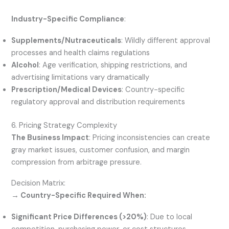
Industry-Specific Compliance
:
Supplements/Nutraceuticals
: Wildly different approval
processes and health claims regulations
Alcohol
: Age verification, shipping restrictions, and
advertising limitations vary dramatically
Prescription/Medical Devices
: Country-specific
regulatory approval and distribution requirements
6. Pricing Strategy Complexity
The Business Impact
: Pricing inconsistencies can create
gray market issues, customer confusion, and margin
compression from arbitrage pressure.
Decision Matrix:
→ Country-Specific Required When:
Significant Price Differences (>20%)
: Due to local