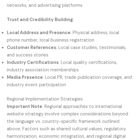
networks, and advertising platforms
Trust and Credibility Building
:
Local Address and Presence
: Physical address, local
phone number, local business registration
Customer References
: Local case studies, testimonials,
and success stories
Industry Certifications
: Local quality certifications,
industry association memberships
Media Presence
: Local PR, trade publication coverage, and
industry event participation
Regional Implementation Strategies
Important Note
: Regional approaches to international
website strategy involve complex considerations beyond
the language vs. country-specific framework outlined
above. Factors such as shared cultural values, regulatory
harmonization, economic integration, and regional digital