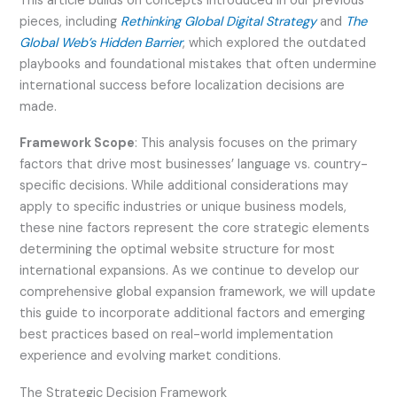
This article builds on concepts introduced in our previous
pieces, including
Rethinking Global Digital Strategy
and
The
Global Web’s Hidden Barrier
, which explored the outdated
playbooks and foundational mistakes that often undermine
international success before localization decisions are
made.
Framework Scope
: This analysis focuses on the primary
factors that drive most businesses’ language vs. country-
specific decisions. While additional considerations may
apply to specific industries or unique business models,
these nine factors represent the core strategic elements
determining the optimal website structure for most
international expansions. As we continue to develop our
comprehensive global expansion framework, we will update
this guide to incorporate additional factors and emerging
best practices based on real-world implementation
experience and evolving market conditions.
The Strategic Decision Framework