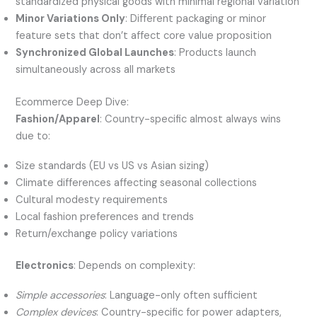
standardized physical goods with minimal regional variation
Minor Variations Only
: Different packaging or minor
feature sets that don’t affect core value proposition
Synchronized Global Launches
: Products launch
simultaneously across all markets
Ecommerce Deep Dive:
Fashion/Apparel
: Country-specific almost always wins
due to:
Size standards (EU vs US vs Asian sizing)
Climate differences affecting seasonal collections
Cultural modesty requirements
Local fashion preferences and trends
Return/exchange policy variations
Electronics
: Depends on complexity:
Simple accessories
: Language-only often sufficient
Complex devices
: Country-specific for power adapters,