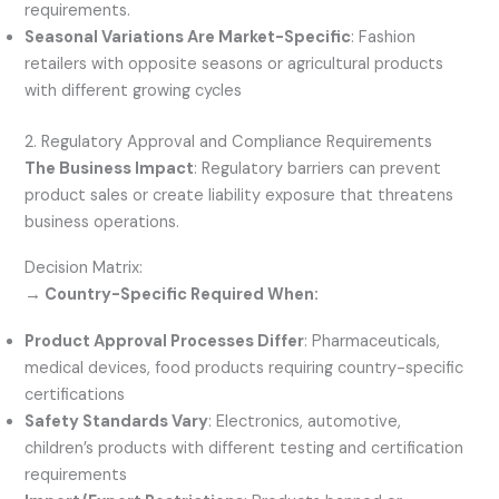
requirements.
Seasonal Variations Are Market-Specific
: Fashion
retailers with opposite seasons or agricultural products
with different growing cycles
2. Regulatory Approval and Compliance Requirements
The Business Impact
: Regulatory barriers can prevent
product sales or create liability exposure that threatens
business operations.
Decision Matrix:
→ Country-Specific Required When:
Product Approval Processes Differ
: Pharmaceuticals,
medical devices, food products requiring country-specific
certifications
Safety Standards Vary
: Electronics, automotive,
children’s products with different testing and certification
requirements