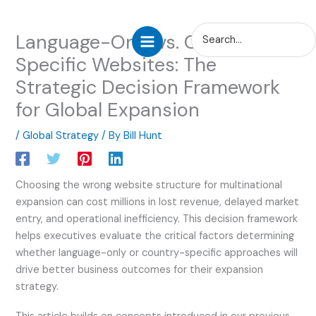
Skip
Search
Language-Only vs. Country-
to
for:
content
Specific Websites: The
Strategic Decision Framework
for Global Expansion
/
Global Strategy
/ By
Bill Hunt
Choosing the wrong website structure for multinational
expansion can cost millions in lost revenue, delayed market
entry, and operational inefficiency. This decision framework
helps executives evaluate the critical factors determining
whether language-only or country-specific approaches will
drive better business outcomes for their expansion
strategy.