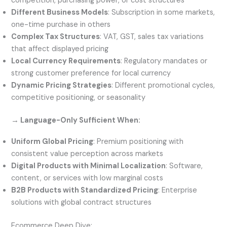
competition, purchasing power, or cost structures
Different Business Models
: Subscription in some markets,
one-time purchase in others
Complex Tax Structures
: VAT, GST, sales tax variations
that affect displayed pricing
Local Currency Requirements
: Regulatory mandates or
strong customer preference for local currency
Dynamic Pricing Strategies
: Different promotional cycles,
competitive positioning, or seasonality
→ Language-Only Sufficient When:
Uniform Global Pricing
: Premium positioning with
consistent value perception across markets
Digital Products with Minimal Localization
: Software,
content, or services with low marginal costs
B2B Products with Standardized Pricing
: Enterprise
solutions with global contract structures
Ecommerce Deep Dive: