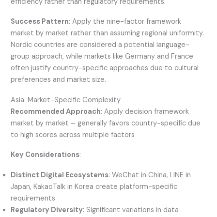
efficiency rather than regulatory requirements.
Success Pattern
: Apply the nine-factor framework
market by market rather than assuming regional uniformity.
Nordic countries are considered a potential language-
group approach, while markets like Germany and France
often justify country-specific approaches due to cultural
preferences and market size.
Asia: Market-Specific Complexity
Recommended Approach
: Apply decision framework
market by market – generally favors country-specific due
to high scores across multiple factors
Key Considerations
:
Distinct Digital Ecosystems
: WeChat in China, LINE in
Japan, KakaoTalk in Korea create platform-specific
requirements
Regulatory Diversity
: Significant variations in data