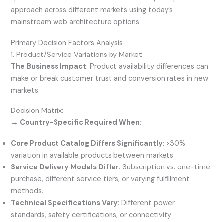
approach across different markets using today’s
mainstream web architecture options.
Primary Decision Factors Analysis
1. Product/Service Variations by Market
The Business Impact
: Product availability differences can
make or break customer trust and conversion rates in new
markets.
Decision Matrix:
→ Country-Specific Required When:
Core Product Catalog Differs Significantly
: >30%
variation in available products between markets
Service Delivery Models Differ
: Subscription vs. one-time
purchase, different service tiers, or varying fulfillment
methods.
Technical Specifications Vary
: Different power
standards, safety certifications, or connectivity