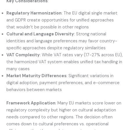
Key Considerations
:
Regulatory Harmonization
: The EU digital single market
and GDPR create opportunities for unified approaches
that wouldn’t be possible in other regions
Cultural and Language Diversity
: Strong national
identities and language preferences may favor country-
specific approaches despite regulatory similarities
VAT Complexity
: While VAT rates vary (17-27% across EU),
the harmonized VAT system enables unified tax handling in
many cases
Market Maturity Differences
: Significant variations in
digital adoption, payment preferences, and e-commerce
behaviors between markets
Framework Application
: Many EU markets score lower on
regulatory complexity but higher on cultural adaptation
needs compared to other regions. The decision often
comes down to cultural preferences vs. operational