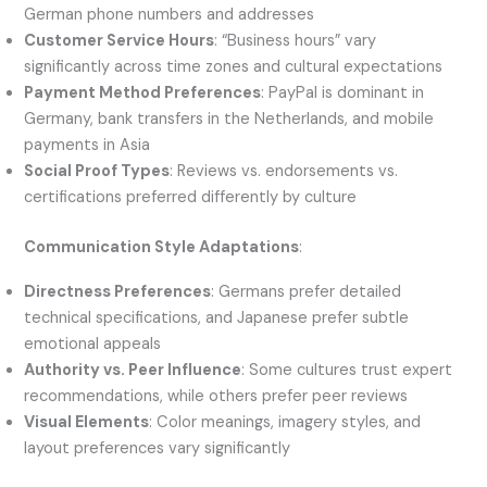
German phone numbers and addresses
Customer Service Hours
: “Business hours” vary
significantly across time zones and cultural expectations
Payment Method Preferences
: PayPal is dominant in
Germany, bank transfers in the Netherlands, and mobile
payments in Asia
Social Proof Types
: Reviews vs. endorsements vs.
certifications preferred differently by culture
Communication Style Adaptations
:
Directness Preferences
: Germans prefer detailed
technical specifications, and Japanese prefer subtle
emotional appeals
Authority vs. Peer Influence
: Some cultures trust expert
recommendations, while others prefer peer reviews
Visual Elements
: Color meanings, imagery styles, and
layout preferences vary significantly