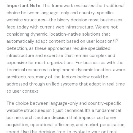
Important Note
: This framework evaluates the traditional
choice between language-only and country-specific
website structures—the binary decision most businesses
face today with current web infrastructure. We are not
considering dynamic, location-native solutions that
automatically adapt content based on user location/IP
detection, as these approaches require specialized
infrastructure and expertise that remain complex and
expensive for most organizations. For businesses with the
technical resources to implement dynamic location-aware
architectures, many of the factors below could be
addressed through unified systems that adapt in real time
to user context.
The choice between language-only and country-specific
website structures isn’t just technical. It’s a fundamental
business architecture decision that impacts customer
acquisition, operational efficiency, and market penetration
speed. Use this decision tree to evaluate your optimal