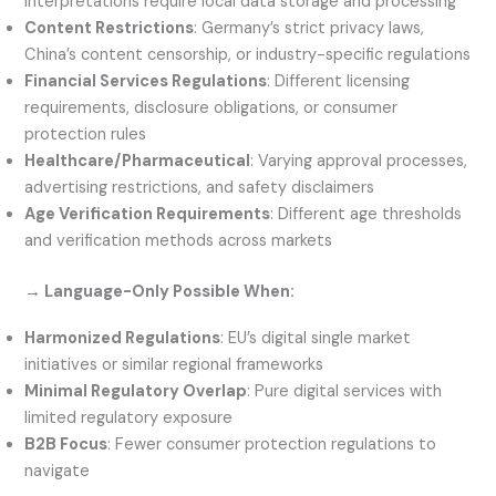
interpretations require local data storage and processing
Content Restrictions
: Germany’s strict privacy laws,
China’s content censorship, or industry-specific regulations
Financial Services Regulations
: Different licensing
requirements, disclosure obligations, or consumer
protection rules
Healthcare/Pharmaceutical
: Varying approval processes,
advertising restrictions, and safety disclaimers
Age Verification Requirements
: Different age thresholds
and verification methods across markets
→ Language-Only Possible When:
Harmonized Regulations
: EU’s digital single market
initiatives or similar regional frameworks
Minimal Regulatory Overlap
: Pure digital services with
limited regulatory exposure
B2B Focus
: Fewer consumer protection regulations to
navigate