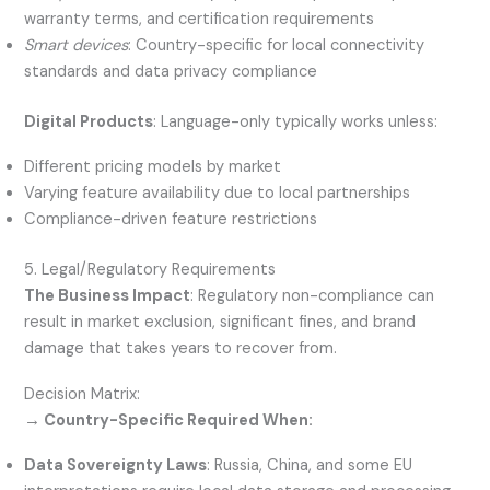
warranty terms, and certification requirements
Smart devices
: Country-specific for local connectivity
standards and data privacy compliance
Digital Products
: Language-only typically works unless:
Different pricing models by market
Varying feature availability due to local partnerships
Compliance-driven feature restrictions
5. Legal/Regulatory Requirements
The Business Impact
: Regulatory non-compliance can
result in market exclusion, significant fines, and brand
damage that takes years to recover from.
Decision Matrix:
→ Country-Specific Required When:
Data Sovereignty Laws
: Russia, China, and some EU