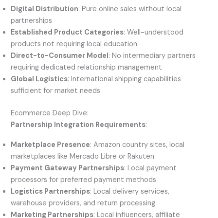
Digital Distribution
: Pure online sales without local
partnerships
Established Product Categories
: Well-understood
products not requiring local education
Direct-to-Consumer Model
: No intermediary partners
requiring dedicated relationship management
Global Logistics
: International shipping capabilities
sufficient for market needs
Ecommerce Deep Dive:
Partnership Integration Requirements
:
Marketplace Presence
: Amazon country sites, local
marketplaces like Mercado Libre or Rakuten
Payment Gateway Partnerships
: Local payment
processors for preferred payment methods
Logistics Partnerships
: Local delivery services,
warehouse providers, and return processing
Marketing Partnerships
: Local influencers, affiliate