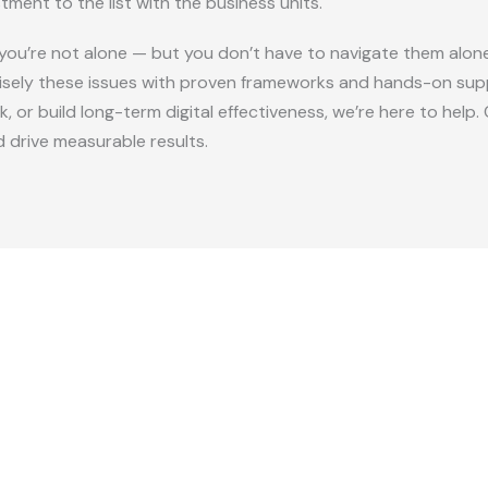
ment to the list with the business units.
r, you’re not alone — but you don’t have to navigate them alon
isely these issues with proven frameworks and hands-on supp
, or build long-term digital effectiveness, we’re here to hel
d drive measurable results.