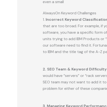
even a small
AlwaysOn Keyword Challenges
1.
Incorrect Keyword Classificatio
that are too broad. For example, if y
software, you have a specific form o
units trying to add IBM Products or 
our software need to find it. Fortuna
to IBM and the title tag of the A-Z pa
2. SEO Team & Keyword Difficulty
would have “servers” or “rack server
SEO team may not want to add it to t
problem for either of these compani
3. Managing Keyword Performanc