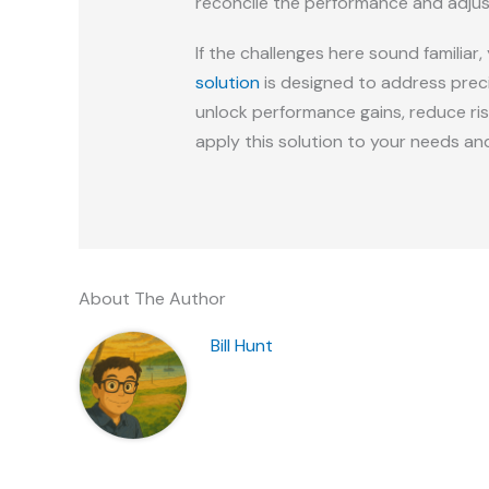
reconcile the performance and adjust
If the challenges here sound familia
solution
is designed to address prec
unlock performance gains, reduce risk
apply this solution to your needs an
About The Author
Bill Hunt