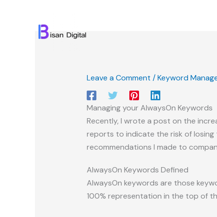
Skip
to
content
Leave a Comment
/
Keyword Manag
Managing your AlwaysOn Keywords
Recently, I wrote a post on the inc
reports to indicate the risk of losing
recommendations I made to companie
AlwaysOn Keywords Defined
AlwaysOn keywords are those keyword
100% representation in the top of the