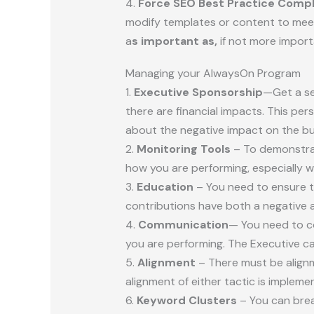
4.
Force SEO Best Practice Comp
modify templates or content to meet 
a
s important as,
if not more import
Managing your AlwaysOn Program
1.
Executive Sponsorship
—Get a se
there are financial impacts. This per
about the negative impact on the bu
2.
Monitoring Tools
– To demonstrat
how you are performing, especially 
3.
Education
– You need to ensure t
contributions have both a negative 
4.
Communication
— You need to c
you are performing. The Executive c
5.
Alignment
– There must be align
alignment of either tactic is impleme
6.
Keyword Clusters
– You can brea