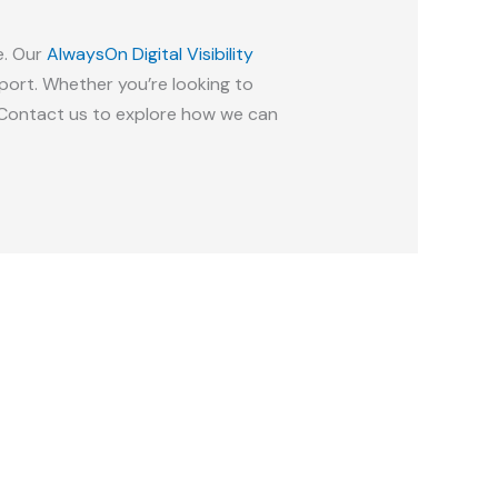
e. Our
AlwaysOn Digital Visibility
ort. Whether you’re looking to
p. Contact us to explore how we can