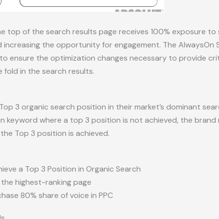
e top of the search results page receives 100% exposure to
 increasing the opportunity for engagement. The AlwaysOn St
o ensure the optimization changes necessary to provide criti
old in the search results.
Top 3 organic search position in their market’s dominant sea
keyword where a top 3 position is not achieved, the brand 
the Top 3 position is achieved.
hieve a Top 3 Position in Organic Search
the highest-ranking page
rchase 80% share of voice in PPC
ds