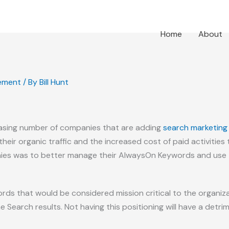
Home
About
ement
/ By
Bill Hunt
reasing number of companies that are adding
search marketing
 their organic traffic and the increased cost of paid activities 
s was to better manage their AlwaysOn Keywords and use th
s that would be considered mission critical to the organizat
 Search results. Not having this positioning will have a detri