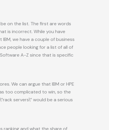
e on the list. The first are words
hat is incorrect. While you have
t IBM, we have a couple of business
people looking for a list of all of
 Software A-Z since that is specific
cores. We can argue that IBM or HPE
 as too complicated to win, so the
\”rack servers\” would be a serious
is ranking and what the share of