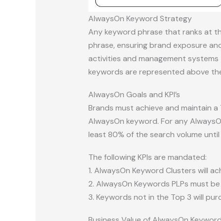
AlwaysOn Keyword Strategy
Any keyword phrase that ranks at th
phrase, ensuring brand exposure and
activities and management systems t
keywords are represented above the f
AlwaysOn Goals and KPI’s
Brands must achieve and maintain a 
AlwaysOn keyword. For any AlwaysOn 
least 80% of the search volume until 
The following KPIs are mandated:
1. AlwaysOn Keyword Clusters will ac
2. AlwaysOn Keywords PLPs must be 
3. Keywords not in the Top 3 will pu
Business Value of AlwaysOn Keywor