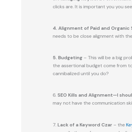
clicks are. It is important you you s
4. Alignment of Paid and Organic
needs to be close alignment with the
5. Budgeting
– This will be a big p
the assertional budget come from to m
cannibalized until you do?
6.
SEO Kills and Alignment—I shou
may not have the communication skil
7.
Lack of a Keyword Czar
– the
Ke