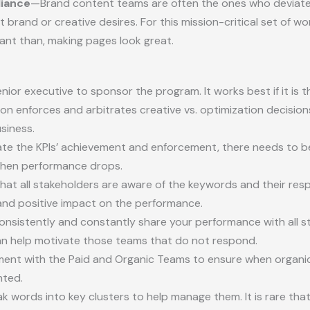
liance
—Brand content teams are often the ones who deviate
brand or creative desires. For this mission-critical set of wo
ant than, making pages look great.
nior executive to sponsor the program. It works best if it is
son enforces and arbitrates creative vs. optimization decision
siness.
e the KPIs’ achievement and enforcement, there needs to b
when performance drops.
hat all stakeholders are aware of the keywords and their res
and positive impact on the performance.
onsistently and constantly share your performance with all 
an help motivate those teams that do not respond.
ment with the Paid and Organic Teams to ensure when organ
nted.
k words into key clusters to help manage them. It is rare th