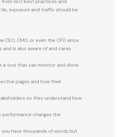
 from SEO best practices and
rds, exposure and traffic should be
 the CEO, CMO, or even the CFO since
s and is also aware of
and cares
e a tool that can monitor and show
pective pages and how their
stakeholders so they understand how
ic performance changes the
at you have thousands of words but