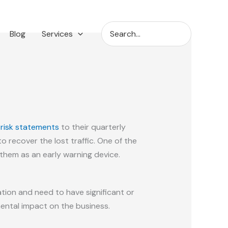
Search
Blog
Services
for:
 risk statements
to their quarterly
to recover the lost traffic. One of the
em as an early warning device.
ion and need to have significant or
mental impact on the business.