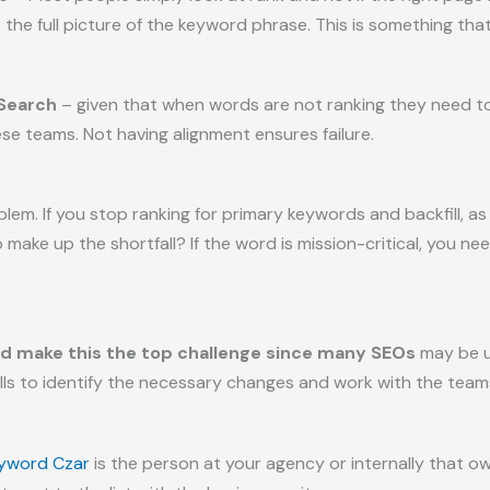
ee the full picture of the keyword phrase. This is something tha
 Search
– given that when words are not ranking they need to
se teams. Not having alignment ensures failure.
roblem. If you stop ranking for primary keywords and backfill, 
ake up the shortfall? If the word is mission-critical, you nee
ld make this the top challenge since many SEOs
may be u
ls to identify the necessary changes and work with the team
yword Czar
is the person at your agency or internally that 