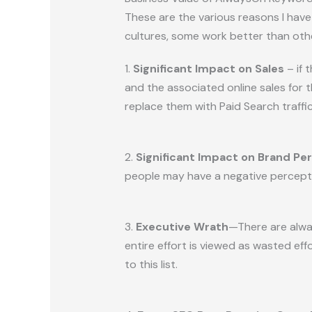
These are the various reasons I ha
cultures, some work better than oth
1.
Significant Impact on Sales
– if 
and the associated online sales for
replace them with Paid Search traffic
2.
Significant Impact on Brand Pe
people may have a negative perceptio
3.
Executive Wrath
—There are alwa
entire effort is viewed as wasted ef
to this list.