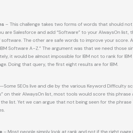
ns
– This challenge takes two forms of words that should not b
ou are Salesforce and add “Software” to your AlwaysOn list, t
f software. The other are safe words to improve your score. A
“IBM Software A–Z.” The argument was that we need those since 
tely, it would be almost impossible for IBM not to rank for IBM
ge. Doing that query, the first eight results are for IBM.
—Some SEOs live and die by the various Keyword Difficulty s
s” on their AlwaysOn list, most tools would score this phrase
he list. Yet we can argue that not being seen for the phrase 
es.
e
– Most people simply look at rank and not if the right page 