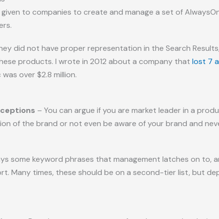
ve given to companies to create and manage a set of Always
ers.
they did not have proper representation in the Search Results
 these products. I wrote in 2012 about a company that
lost 7 
 was over $2.8 million.
rceptions
– You can argue if you are market leader in a prod
n of the brand or not even be aware of your brand and never
ys some keyword phrases that management latches on to, and 
fort. Many times, these should be on a second-tier list, but 