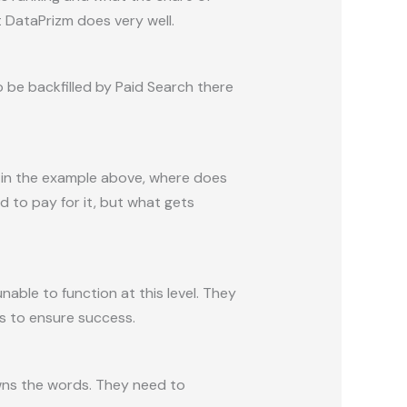
t DataPrizm does very well.
 be backfilled by Paid Search there
as in the example above, where does
d to pay for it, but what gets
nable to function at this level. They
s to ensure success.
owns the words. They need to