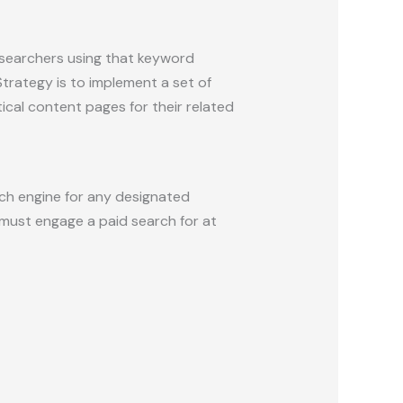
 searchers using that keyword
rategy is to implement a set of
cal content pages for their related
rch engine for any designated
must engage a paid search for at