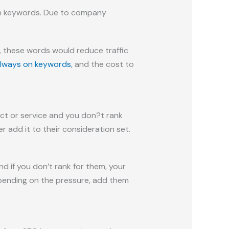
On keywords. Due to company
, these words would reduce traffic
always on keywords
, and the cost to
uct or service and you don?t rank
 add it to their consideration set.
if you don’t rank for them, your
depending on the pressure, add them