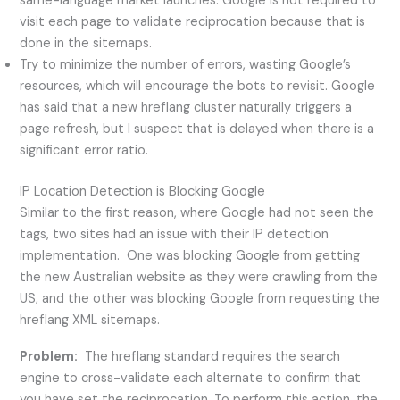
same-language market launches. Google is not required to
visit each page to validate reciprocation because that is
done in the sitemaps.
Try to minimize the number of errors, wasting Google’s
resources, which will encourage the bots to revisit. Google
has said that a new hreflang cluster naturally triggers a
page refresh, but I suspect that is delayed when there is a
significant error ratio.
IP Location Detection is Blocking Google
Similar to the first reason, where Google had not seen the
tags, two sites had an issue with their IP detection
implementation. One was blocking Google from getting
the new Australian website as they were crawling from the
US, and the other was blocking Google from requesting the
hreflang XML sitemaps.
Problem:
The hreflang standard requires the search
engine to cross-validate each alternate to confirm that
you have set the reciprocation. To perform this action, the