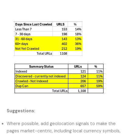
Suggestions:
Where possible, add geolocation signals to make the
pages market-centric, including local currency symbols,