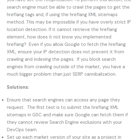
search engine must be able to crawl the pages to get the
hreflang tags and, if using the hreflang XML sitemaps
method. This may be impossible if you have overly strict IP
location detection. If it cannot retrieve the hreflang
element, how does it not know you implemented
hreflang? Even if you allow Google to fetch the hreflang
XML, ensure your IP detection does not prevent it from
crawling and indexing the pages. If you block search
engines from crawling outside of the market, you have a
much bigger problem than just SERP cannibalization.
Solutions:
Ensure that search engines can access any page they
request. The first test is to submit the hreflang XML
sitemaps in GSC and make sure Google can fetch them if
they cannot review Search Engine exclusions with your
DevOps team.
Set up each market version of your site as a project in