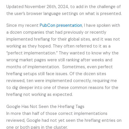
Updated November 26th, 2024, to add in the challenge of
the user’s browser language settings on what is presented.
Since my recent
PubCon presentation
, I have spoken with
a dozen companies that had previously or recently
implemented hreflang for their global sites, and it was not
working as they hoped. They often referred to it as a
“perfect implementation.” They wanted to know why the
wrong market pages were still ranking after weeks and
months of implementation. Sometimes, even perfect
hreflang setups still face issues. Of the dozen sites
reviewed, ten were implemented correctly, requiring me
to dig deeper into one of these common reasons for the
hreflang not working as expected.
Google Has Not Seen the Hreflang Tags
In more than half of those correct implementations
reviewed, Google had not yet seen the hreflang entries on
one or both pairs in the cluster.