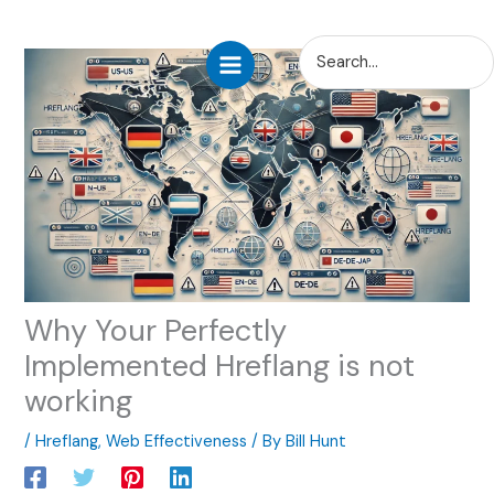
Skip
Search
to
for:
content
Why Your Perfectly
Implemented Hreflang is not
working
/
Hreflang
,
Web Effectiveness
/ By
Bill Hunt