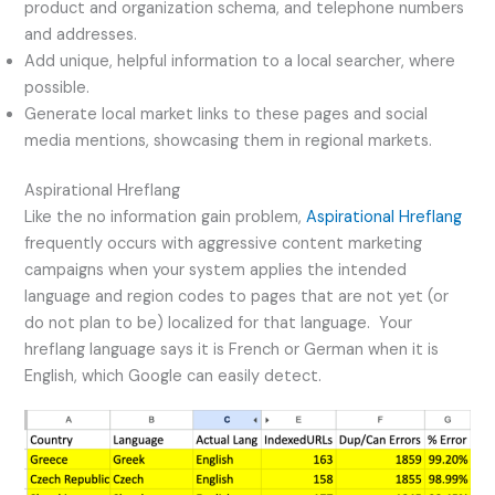
product and organization schema, and telephone numbers
and addresses.
Add unique, helpful information to a local searcher, where
possible.
Generate local market links to these pages and social
media mentions, showcasing them in regional markets.
Aspirational Hreflang
Like the no information gain problem,
Aspirational Hreflang
frequently occurs with aggressive content marketing
campaigns when your system applies the intended
language and region codes to pages that are not yet (or
do not plan to be) localized for that language. Your
hreflang language says it is French or German when it is
English, which Google can easily detect.