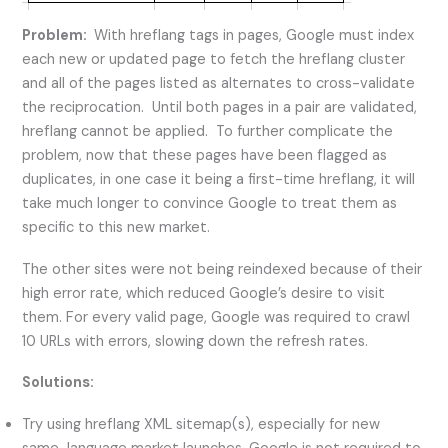
Problem:
With hreflang tags in pages, Google must index
each new or updated page to fetch the hreflang cluster
and all of the pages listed as alternates to cross-validate
the reciprocation. Until both pages in a pair are validated,
hreflang cannot be applied. To further complicate the
problem, now that these pages have been flagged as
duplicates, in one case it being a first-time hreflang, it will
take much longer to convince Google to treat them as
specific to this new market.
The other sites were not being reindexed because of their
high error rate, which reduced Google’s desire to visit
them. For every valid page, Google was required to crawl
10 URLs with errors, slowing down the refresh rates.
Solutions:
Try using hreflang XML sitemap(s), especially for new