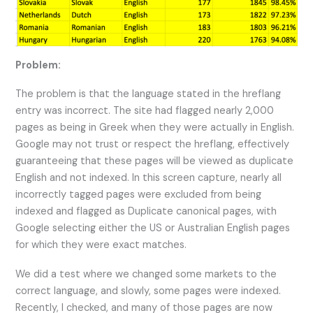
Problem:
The problem is that the language stated in the hreflang
entry was incorrect. The site had flagged nearly 2,000
pages as being in Greek when they were actually in English.
Google may not trust or respect the hreflang, effectively
guaranteeing that these pages will be viewed as duplicate
English and not indexed. In this screen capture, nearly all
incorrectly tagged pages were excluded from being
indexed and flagged as Duplicate canonical pages, with
Google selecting either the US or Australian English pages
for which they were exact matches.
We did a test where we changed some markets to the
correct language, and slowly, some pages were indexed.
Recently, I checked, and many of those pages are now