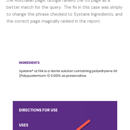
the Australian page, Google ranked the US page as a
better match for the query. The fix in this case was simply
to change the phrase checked to Systane Ingredients, and
the correct page magically ranked in the report.