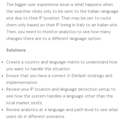
The bigger user experience issue is what happens when
the searcher clicks only to be sent to the Italian-language
site due to their IP location. That may be set to route
them only based on their IP being in Italy to an Italian site.
Then, you need to monitor analytics to see how many
changes there are to a different language option.
Solutions:
Create a country and language matrix to understand how
you want to handle this situation.
Ensure that you have a correct X-Default strategy and
implementation.
Review your IP location and language detection setup to
see how the system handles a language other than the
local market site\’s.
Review analytics at a language and path level to see what
users do in different scenarios.