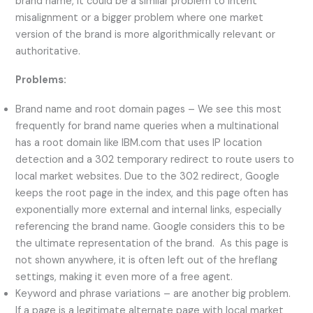
brand name, it could be a similar problem to intent
misalignment or a bigger problem where one market
version of the brand is more algorithmically relevant or
authoritative.
Problems:
Brand name and root domain pages – We see this most
frequently for brand name queries when a multinational
has a root domain like IBM.com that uses IP location
detection and a 302 temporary redirect to route users to
local market websites. Due to the 302 redirect, Google
keeps the root page in the index, and this page often has
exponentially more external and internal links, especially
referencing the brand name. Google considers this to be
the ultimate representation of the brand. As this page is
not shown anywhere, it is often left out of the hreflang
settings, making it even more of a free agent.
Keyword and phrase variations – are another big problem.
If a page is a legitimate alternate page with local market