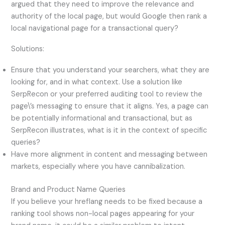
argued that they need to improve the relevance and
authority of the local page, but would Google then rank a
local navigational page for a transactional query?
Solutions:
Ensure that you understand your searchers, what they are
looking for, and in what context. Use a solution like
SerpRecon or your preferred auditing tool to review the
page\’s messaging to ensure that it aligns. Yes, a page can
be potentially informational and transactional, but as
SerpRecon illustrates, what is it in the context of specific
queries?
Have more alignment in content and messaging between
markets, especially where you have cannibalization.
Brand and Product Name Queries
If you believe your hreflang needs to be fixed because a
ranking tool shows non-local pages appearing for your