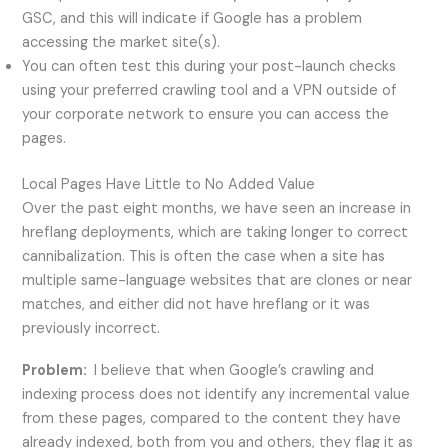
GSC, and this will indicate if Google has a problem
accessing the market site(s).
You can often test this during your post-launch checks
using your preferred crawling tool and a VPN outside of
your corporate network to ensure you can access the
pages.
Local Pages Have Little to No Added Value
Over the past eight months, we have seen an increase in
hreflang deployments, which are taking longer to correct
cannibalization. This is often the case when a site has
multiple same-language websites that are clones or near
matches, and either did not have hreflang or it was
previously incorrect.
Problem:
I believe that when Google’s crawling and
indexing process does not identify any incremental value
from these pages, compared to the content they have
already indexed, both from you and others, they flag it as