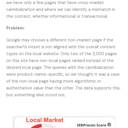
we have only a few pages that have cross-market
cannibalization and where we can identify a mismatch in
the content, whether informational or transactional.
Problem:
Google may choose a different non-market page if the
searcher\’s intent is not aligned with the overall content
types on the local website. Only two of the 2,000 pages
on this site have non-local pages ranked instead of the
desired local page. The queries with the cannibalization
were product-name-specific, so we thought it was a case
of the non-local page having more algorithmic or
authoritative value than the other. The data supports this,
but something else stood out.