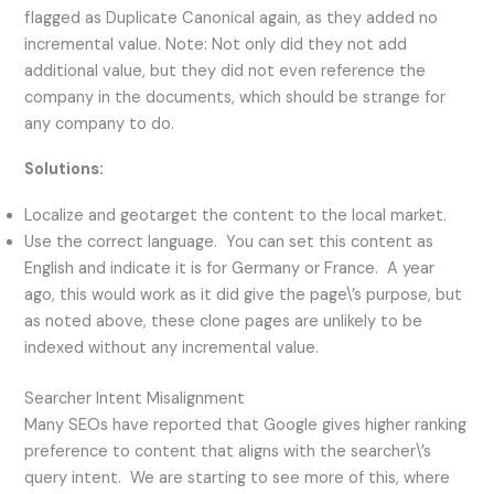
flagged as Duplicate Canonical again, as they added no
incremental value. Note: Not only did they not add
additional value, but they did not even reference the
company in the documents, which should be strange for
any company to do.
Solutions:
Localize and geotarget the content to the local market.
Use the correct language. You can set this content as
English and indicate it is for Germany or France. A year
ago, this would work as it did give the page\’s purpose, but
as noted above, these clone pages are unlikely to be
indexed without any incremental value.
Searcher Intent Misalignment
Many SEOs have reported that Google gives higher ranking
preference to content that aligns with the searcher\’s
query intent. We are starting to see more of this, where