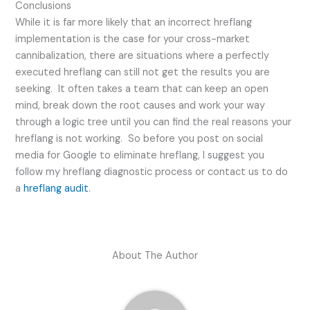
Conclusions
While it is far more likely that an incorrect hreflang
implementation is the case for your cross-market
cannibalization, there are situations where a perfectly
executed hreflang can still not get the results you are
seeking. It often takes a team that can keep an open
mind, break down the root causes and work your way
through a logic tree until you can find the real reasons your
hreflang is not working. So before you post on social
media for Google to eliminate hreflang, I suggest you
follow my hreflang diagnostic process or contact us to do
a
hreflang audit
.
About The Author