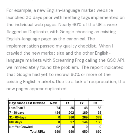
For example, a new English-language market website
launched 30 days prior with hreflang tags implemented on
the individual web pages. Nearly 60% of the URLs were
flagged as Duplicate, with Google choosing an existing
English-language page as the canonical. The
implementation passed my quality checklist. When I
crawled the new market site and the other English-
language markets with Screaming Frog calling the GSC API,
we immediately found the problem. The report indicated
that Google had yet to recrawl 60% or more of the
existing English markets. Due to a lack of reciprocation, the
new pages appear duplicated.