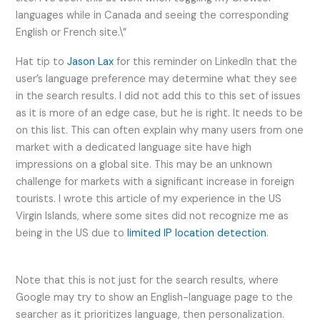
languages while in Canada and seeing the corresponding
English or French site.\”
Hat tip to
Jason Lax
for this reminder on LinkedIn that the
user’s language preference may determine what they see
in the search results. I did not add this to this set of issues
as it is more of an edge case, but he is right. It needs to be
on this list. This can often explain why many users from one
market with a dedicated language site have high
impressions on a global site. This may be an unknown
challenge for markets with a significant increase in foreign
tourists. I wrote this article of my experience in the US
Virgin Islands, where some sites did not recognize me as
being in the US due to
limited IP location detection
.
Note that this is not just for the search results, where
Google may try to show an English-language page to the
searcher as it prioritizes language, then personalization.