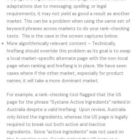
adaptations due to messaging, spelling, or legal
requirements, it may not yield as good a result as another
market. This can be a problem when using the same set of
keyword phrases across markets to do your rank-checking
tests. This is the case in the screen captures below.
More algorithmically relevant content – Technically,
hreflang should override this problem as its goal is to swap
a local market-specific alternate page with the non-local
page when ranking and hreflang is in place. We have seen
cases where if the other market, especially for product
names, it will take a more dominant market.
For example, a rank-checking tool flagged that the US
page for the phrase “Systane Active Ingredients” ranked in
Australia despite a valid hreflang. Upon review, Australia
only listed the ingredients, whereas the US page is legally
required to break out both active and inactive
ingredients. Since “active ingredients” was not used on