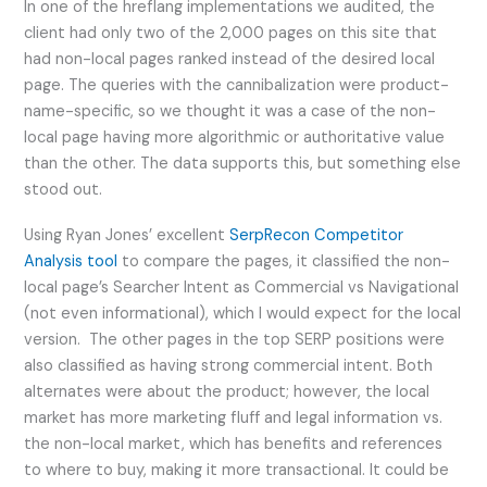
In one of the hreflang implementations we audited, the
client had only two of the 2,000 pages on this site that
had non-local pages ranked instead of the desired local
page. The queries with the cannibalization were product-
name-specific, so we thought it was a case of the non-
local page having more algorithmic or authoritative value
than the other. The data supports this, but something else
stood out.
Using Ryan Jones’ excellent
SerpRecon Competitor
Analysis tool
to compare the pages, it classified the non-
local page’s Searcher Intent as Commercial vs Navigational
(not even informational), which I would expect for the local
version. The other pages in the top SERP positions were
also classified as having strong commercial intent. Both
alternates were about the product; however, the local
market has more marketing fluff and legal information vs.
the non-local market, which has benefits and references
to where to buy, making it more transactional. It could be