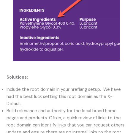
Solutions:
Include the root domain in your hreflang setup. We have
had the best luck setting this root domain as the X-
Default.
Build relevance and authority for the local brand home
pages and products. Often, a quick review of links to the
root domain can identify links that you can request others
update and ensure there are no internal links to the root