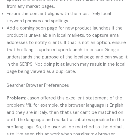
from any market pages.
Ensure the content aligns with the most likely local
keyword phrases and spellings.
Add a coming soon page for new product launches if the
product is unavailable in local markets, to capture email
addresses to notify clients. If that is not an option, ensure
that hreflang is updated upon launch to ensure Google
understands the purpose of the local page and can swap it
in the SERPS. Not doing it at launch may result in the local
page being viewed as a duplicate.
Searcher Browser Preferences
Problem:
Jason offered this excellent statement of the
problem: \”If, for example, the browser language is English
and they are in Italy, then that user can’t be matched on
both the language and market attributes specified
i
n the
hreflang tags. So, the user will be matched to the default
site. I’ve seen this at work when toggling my browser