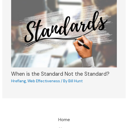
When is the Standard Not the Standard?
Hreflang
,
Web Effectiveness
/ By
Bill Hunt
Home