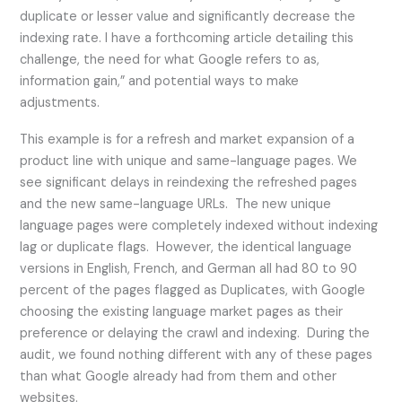
duplicate or lesser value and significantly decrease the
indexing rate. I have a forthcoming article detailing this
challenge, the need for what Google refers to as,
information gain,” and potential ways to make
adjustments.
This example is for a refresh and market expansion of a
product line with unique and same-language pages. We
see significant delays in reindexing the refreshed pages
and the new same-language URLs. The new unique
language pages were completely indexed without indexing
lag or duplicate flags. However, the identical language
versions in English, French, and German all had 80 to 90
percent of the pages flagged as Duplicates, with Google
choosing the existing language market pages as their
preference or delaying the crawl and indexing. During the
audit, we found nothing different with any of these pages
than what Google already had from them and other
websites.