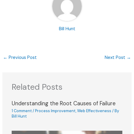
Bill Hunt
←
Previous Post
Next Post
→
Related Posts
Understanding the Root Causes of Failure
1 Comment
/
Process Improvement
,
Web Effectiveness
/ By
Bill Hunt