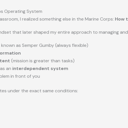
rps Operating System
lassroom, I realized something else in the Marine Corps:
How t
indset that later shaped my entire approach to managing and 
 known as Semper Gumby (always flexible)
formation
tent
(mission is greater than tasks)
 as an
interdependent system
blem in front of you
tes under the exact same conditions: