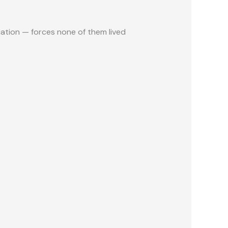
ation — forces none of them lived