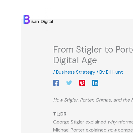
Skip
to
content
From Stigler to Por
Digital Age
/
Business Strategy
/ By
Bill Hunt
How Stigler, Porter, Ohmae, and the 
TL;DR
George Stigler explained
why
informa
Michael Porter explained
how
competi