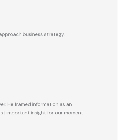
 approach business strategy.
ver. He framed information as an
ost important insight for our moment