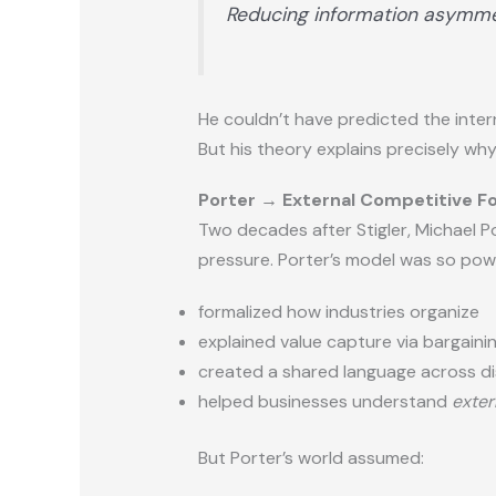
Reducing information asymme
He couldn’t have predicted the intern
But his theory explains precisely wh
Porter → External Competitive F
Two decades after Stigler, Michael 
pressure. Porter’s model was so powe
formalized how industries organize
explained value capture via bargain
created a shared language across di
helped businesses understand
exter
But Porter’s world assumed: