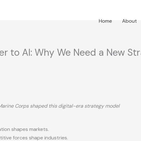
Home
About
ter to AI: Why We Need a New St
Marine Corps shaped this digital-era strategy model
tion shapes markets.
tive forces shape industries.