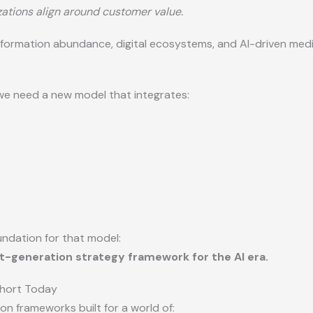
ations align around customer value.
formation abundance, digital ecosystems, and AI-driven medi
we need a new model that integrates:
undation for that model:
xt-generation strategy framework for the AI era.
Short Today
on frameworks built for a world of: