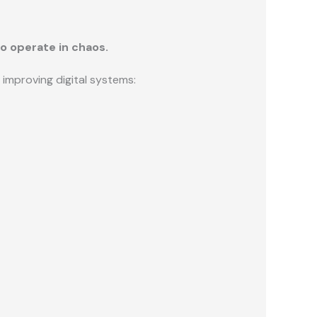
o operate in chaos.
improving digital systems: