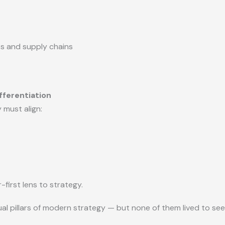
ts and supply chains
fferentiation
must align:
-first lens to strategy.
al pillars of modern strategy — but none of them lived to see t