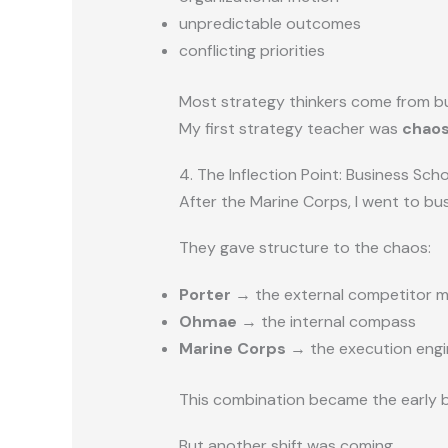
unpredictable outcomes
conflicting priorities
Most strategy thinkers come from bu
My first strategy teacher was
chao
4. The Inflection Point: Business Sch
After the Marine Corps, I went to bu
They gave structure to the chaos:
Porter
→ the external competitor 
Ohmae
→ the internal compass
Marine Corps
→ the execution engi
This combination became the early b
But another shift was coming.