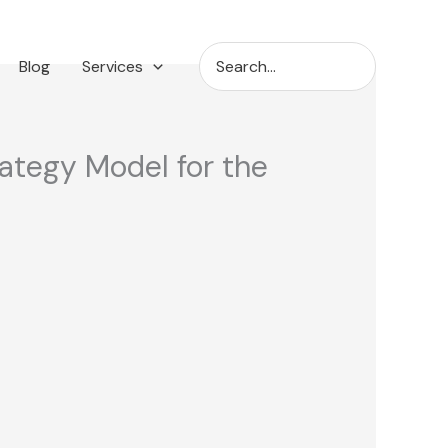
Search
Blog
Services
for:
rategy Model for the