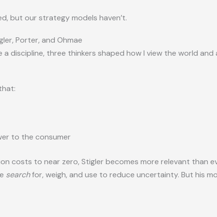
d, but our strategy models haven’t.
gler, Porter, and Ohmae
 a discipline, three thinkers shaped how I view the world and
that:
wer to the consumer
ion costs to near zero, Stigler becomes more relevant than e
le
search
for, weigh, and use to reduce uncertainty. But his m