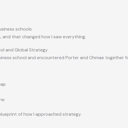
siness schools.
s
, and that changed how I saw everything.
ool and Global Strategy
siness school and encountered Porter and Ohmae together for
map
ne
lueprint of how I approached strategy.