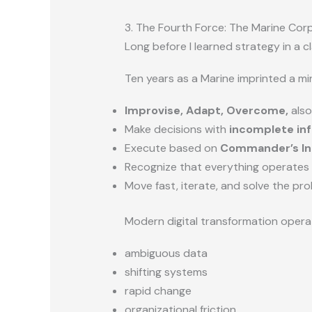
3. The Fourth Force: The Marine Co
Long before I learned strategy in a c
Ten years as a Marine imprinted a m
Improvise, Adapt, Overcome,
also
Make decisions with
incomplete in
Execute based on
Commander’s In
Recognize that everything operates
Move fast, iterate, and solve the pro
Modern digital transformation opera
ambiguous data
shifting systems
rapid change
organizational friction