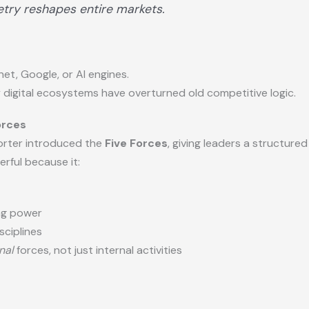
try reshapes entire markets.
et, Google, or AI engines.
y digital ecosystems have overturned old competitive logic.
orces
Porter introduced the
Five Forces
, giving leaders a structur
rful because it:
ing power
sciplines
nal
forces, not just internal activities