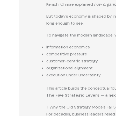
Kenichi Ohmae explained
how organiz
But today’s economy is shaped by in
long enough to see.
To navigate the modern landscape, 
information economics
competitive pressure
customer-centric strategy
organizational alignment
execution under uncertainty
This article builds the conceptual fo
The Five Strategic Levers — a ne
1. Why the Old Strategy Models Fall 
For decades, business leaders relied 