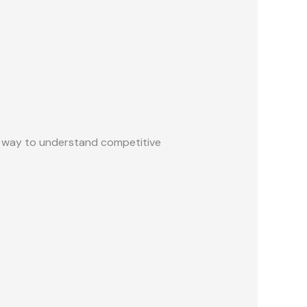
ed way to understand competitive