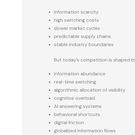
information scarcity
high switching costs
slower market cycles
predictable supply chains
stable industry boundaries
But today’s competition is shaped b
information abundance
real-time switching
algorithmic allocation of visibility
cognitive overload
AI answering systems
behavioral shortcuts
digital friction
globalized information flows