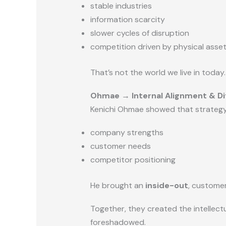
stable industries
information scarcity
slower cycles of disruption
competition driven by physical asse
That’s not the world we live in today.
Ohmae → Internal Alignment & Di
Kenichi Ohmae showed that strategy 
company strengths
customer needs
competitor positioning
He brought an
inside-out
, customer
Together, they created the intellectu
foreshadowed.