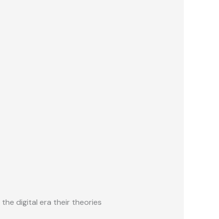
he digital era their theories