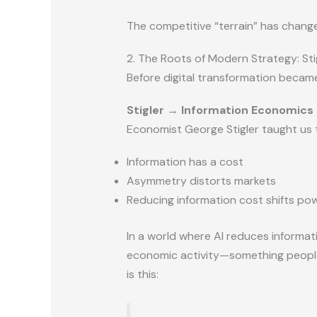
The competitive “terrain” has change
2. The Roots of Modern Strategy: Sti
Before digital transformation became
Stigler → Information Economics
Economist George Stigler taught us 
Information has a cost
Asymmetry distorts markets
Reducing information cost shifts po
In a world where AI reduces informat
economic activity—something peop
is this: