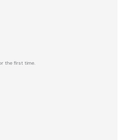
 the first time.