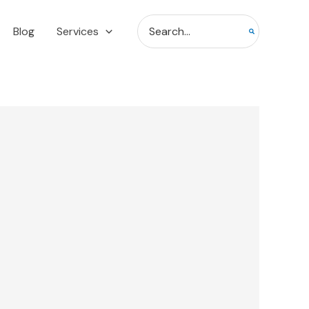
Search
Blog
Services
for: