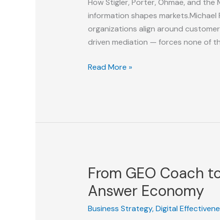
How Stigler, Porter, Ohmae, and the 
information shapes markets.Michael 
organizations align around customer
driven mediation — forces none of t
From
Read More »
Stigler
to
Porter
to
AI:
Why
We
From GEO Coach to 
Need
a
Answer Economy
New
Business Strategy
,
Digital Effectiven
Strategy