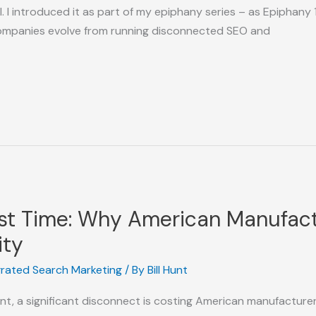
I introduced it as part of my epiphany series – as Epiphany 1
ompanies evolve from running disconnected SEO and
orst Time: Why American Manufact
ity
grated Search Marketing
/ By
Bill Hunt
nt, a significant disconnect is costing American manufacturers