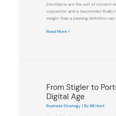
Emotifacts are the unit of content w
copywriter and a taxonomist finally 
weight than a passing definition can ho
Emotifacts
Read More »
From Stigler to Por
Digital Age
Business Strategy
/ By
Bill Hunt