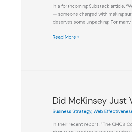
Model
In a forthcoming Substack article, “W
for
— someone charged with making sure th
the
deserves some unpacking. For many
Digital
Age
From
Read More »
GEO
Coach
to
DEO
to
VP
of
Did McKinsey Just V
Answers:
The
Business Strategy
,
Web Effectivenes
Leadership
In their recent report, “The CMO’s 
Path