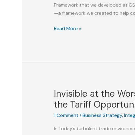
Framework that we developed at GSI. 
—a framework we created to help c
Search
Read More »
Maturity
Enablement:
How
We
Helped
Companies
Build
Invisible at the W
World-
Class
the Tariff Opportun
Search
1 Comment
/
Business Strategy
,
Inte
Organizations
In today’s turbulent trade environme