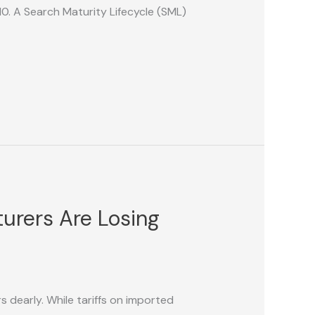
0. A Search Maturity Lifecycle (SML)
urers Are Losing
 dearly. While tariffs on imported