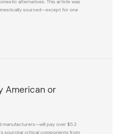
mestic alternatives. This article was
domestically sourced—except for one
uy American or
 manufacturers—will pay over $5.2
rers sourcing critical components from