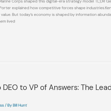
Marine Corps shaped this digital-era strategy model TL;DR Ge
Porter explained how competitive forces shape industries.Ke
 value. But today’s economy is shaped by information abunda
hem lived
DEO to VP of Answers: The Leade
ess
/ By
Bill Hunt