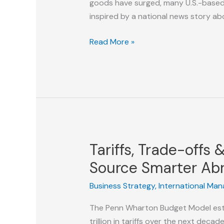
goods have surged, many U.S.-based su
inspired by a national news story ab
Invisible
Read More »
at
the
Worst
Time:
Why
American
Manufacturers
Tariffs, Trade-offs
Are
Losing
Source Smarter Ab
the
Business Strategy
,
International Ma
Tariff
Opportunity
The Penn Wharton Budget Model esti
trillion in tariffs over the next dec