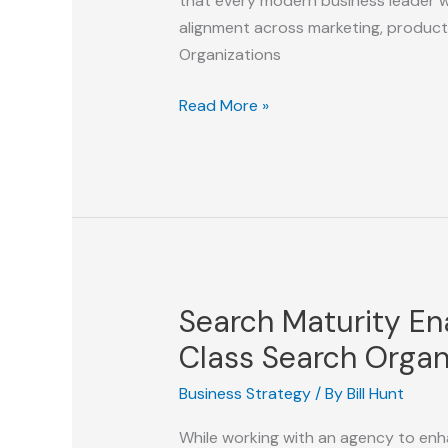
that every modern business leader w
in
alignment across marketing, product
the
Organizations
Answer
Economy
Did
Read More »
McKinsey
Just
Validate
the
Need
for
a
Search Maturity E
Digital
Effectiveness
Class Search Organ
Officer?
Business Strategy
/ By
Bill Hunt
While working with an agency to enha