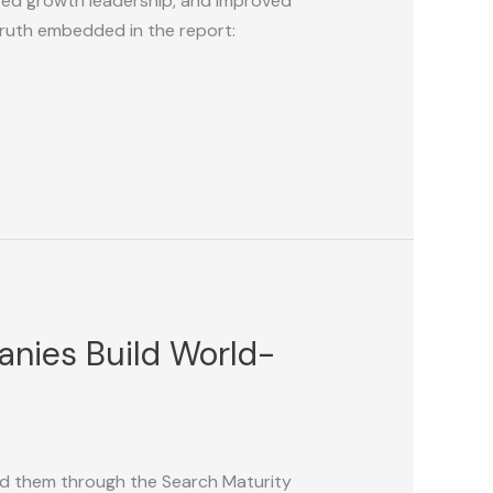
ied growth leadership, and improved
truth embedded in the report:
nies Build World-
ded them through the Search Maturity