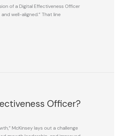
on of a Digital Effectiveness Officer
and well-aligned.” That line
fectiveness Officer?
wth,” McKinsey lays out a challenge