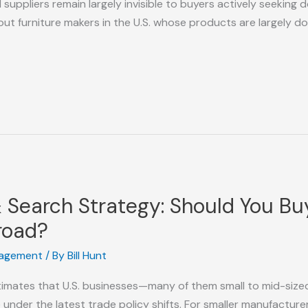
ppliers remain largely invisible to buyers actively seeking do
out furniture makers in the U.S. whose products are largely 
 & Search Strategy: Should You B
road?
nagement
/ By
Bill Hunt
mates that U.S. businesses—many of them small to mid-sized
ade under the latest trade policy shifts. For smaller manufactu