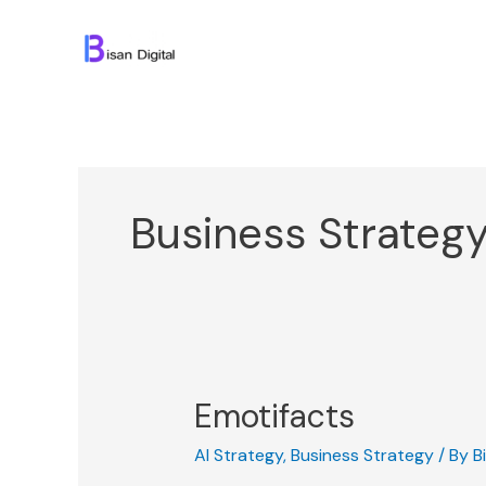
Skip
to
content
Business Strateg
Emotifacts
AI Strategy
,
Business Strategy
/ By
B