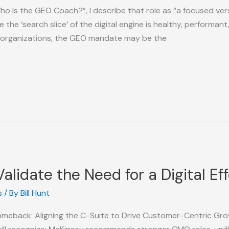
ho Is the GEO Coach?”, I describe that role as “a focused versi
e ‘search slice’ of the digital engine is healthy, performant, 
 organizations, the GEO mandate may be the
alidate the Need for a Digital Ef
s
/ By
Bill Hunt
Comeback: Aligning the C-Suite to Drive Customer-Centric Gro