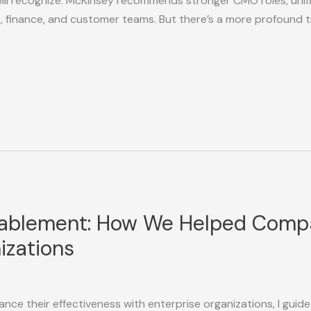
ill recognize: McKinsey recommends stronger CMO roles, unif
, finance, and customer teams. But there’s a more profound 
nablement: How We Helped Compa
izations
nce their effectiveness with enterprise organizations, I gui