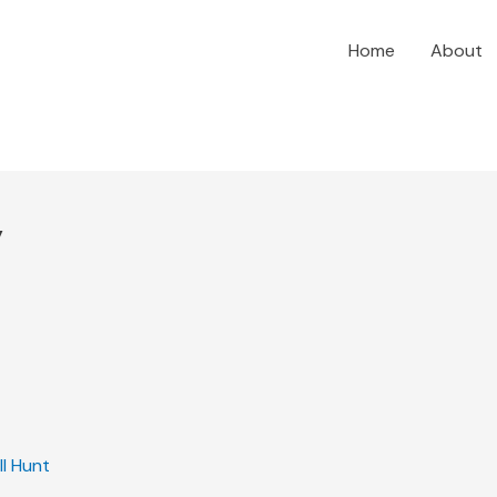
Home
About
y
ill Hunt