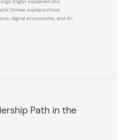
orge Stigler explained why
nichi Ohmae explained how
nce, digital ecosystems, and AI-
rship Path in the