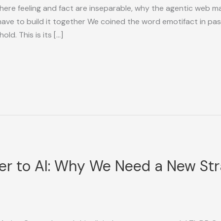
here feeling and fact are inseparable, why the agentic web ma
have to build it together We coined the word emotifact in pas
ld. This is its […]
ter to AI: Why We Need a New St