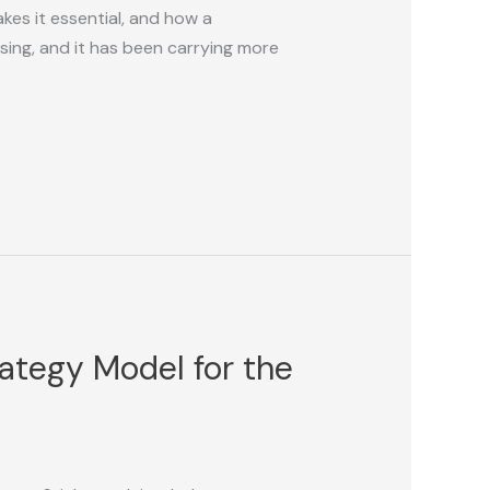
kes it essential, and how a
sing, and it has been carrying more
rategy Model for the